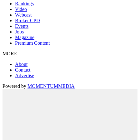
Rankings
Video
Webcast
Broker CPD
Events
Jobs
Magazine
Premium Content
MORE
About
Contact
Advertise
Powered by
MOMENTUM
MEDIA