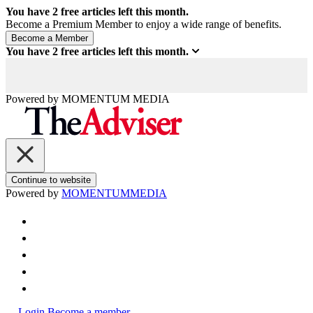
You have
2
free articles left this month.
Become a Premium Member to enjoy a wide range of benefits.
You have
2
free articles left this month.
Powered by
MOMENTUM
MEDIA
Continue to website
Powered by
MOMENTUM
MEDIA
Login
Become a member