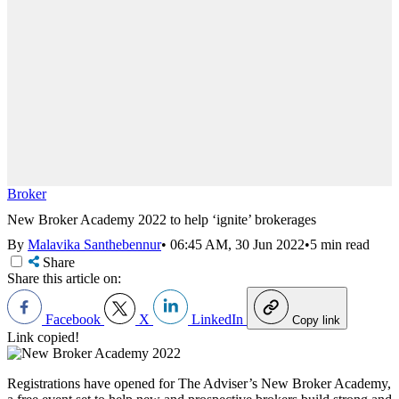
Broker
New Broker Academy 2022 to help ‘ignite’ brokerages
By
Malavika Santhebennur
•
06:45 AM, 30 Jun 2022
•
5 min read
Share
Share this article on:
Facebook
X
LinkedIn
Copy link
Link copied!
Registrations have opened for The Adviser’s New Broker Academy,