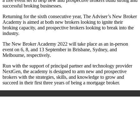
a free event set to help new and prospective brokers build strong and
successful broking businesses.
Returning for the sixth consecutive year, The Adviser’s New Broker
Academy is aimed at both new brokers looking to ignite their
broking capacity, and prospective brokers looking to break into the
industry.
The New Broker Academy 2022 will take place as an in-person
event on 6, 8, and 13 September in Brisbane, Sydney, and
Melbourne, respectively.
Run with the support of principal partner and technology provider
NextGen, the academy is designed to arm new and prospective
brokers with the strategies, skills, and knowledge to grow and
succeed in their first three years of being a mortgage broker.