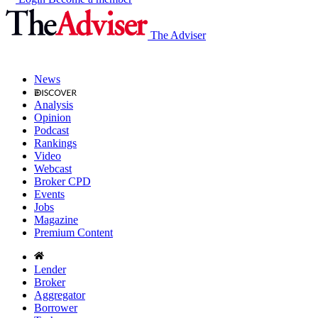
The Adviser
News
Analysis
Opinion
Podcast
Rankings
Video
Webcast
Broker CPD
Events
Jobs
Magazine
Premium Content
Lender
Broker
Aggregator
Borrower