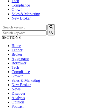
Tech
Compliance
Growth
Sales & Marketing
New Broker
SECTIONS
Home
Lender
Broker
Aggregator
Borrower
Tech
Compliance
Growth
Sales & Marketing
New Broker
News
Discover
Analysis
Opinion
Podcast