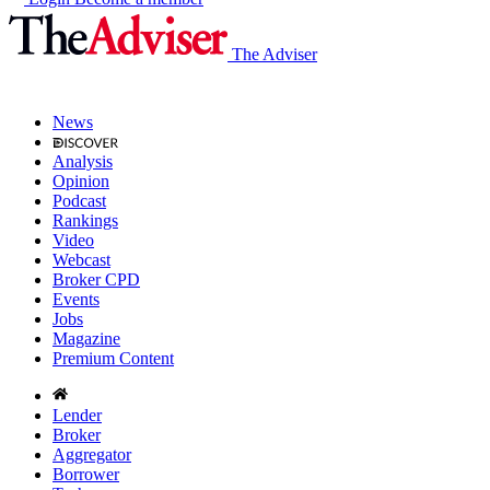
The Adviser
News
Analysis
Opinion
Podcast
Rankings
Video
Webcast
Broker CPD
Events
Jobs
Magazine
Premium Content
Lender
Broker
Aggregator
Borrower