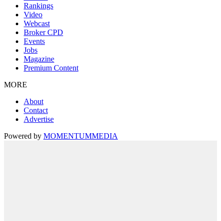
Rankings
Video
Webcast
Broker CPD
Events
Jobs
Magazine
Premium Content
MORE
About
Contact
Advertise
Powered by
MOMENTUM
MEDIA