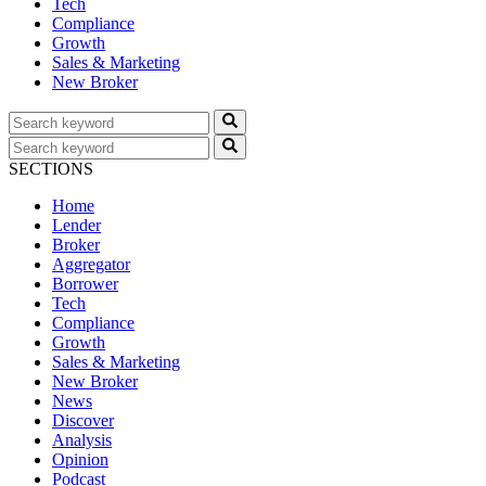
Tech
Compliance
Growth
Sales & Marketing
New Broker
SECTIONS
Home
Lender
Broker
Aggregator
Borrower
Tech
Compliance
Growth
Sales & Marketing
New Broker
News
Discover
Analysis
Opinion
Podcast