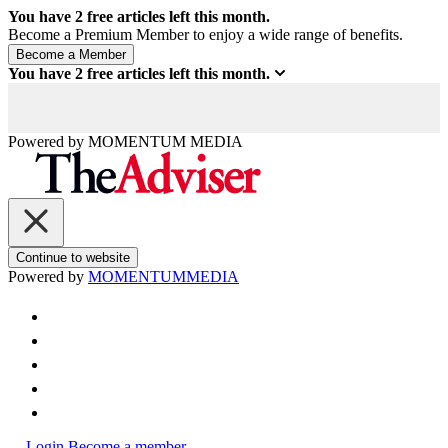
You have
2
free articles left this month.
Become a Premium Member to enjoy a wide range of benefits.
You have
2
free articles left this month.
Powered by
MOMENTUM
MEDIA
Continue to website
Powered by
MOMENTUM
MEDIA
Login
Become a member