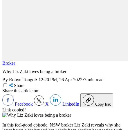
Broker
Why Liz Zaki loves being a broker
By Robyn Tongol
•
12:20 PM, 26 Apr 2022
•
3 min read
Share
Share this article on:
Facebook
X
LinkedIn
Copy link
Link copied!
In this feel-good episode, NSW broker Liz Zaki reveals why she