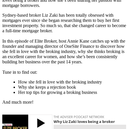
loves being a broker and how she’s been sharing her passion with
mortgage borrowers.
Sydney-based broker Liz Zaki has been totally obsessed with
mortgages ever since she began researching them to buy her first
investment property. So much so, that she changed career to become
a full-time mortgage broker.
In this episode of Elite Broker, host Annie Kane catches up with the
founder and managing director of
OneSite
Finance to discover how
she fell in love with the broking industry, why she thinks broking is
an excellent career for women, and how she’s been consistently
building her business over the past 14 years.
Tune in to find out:
How she fell in love with the broking industry
Why she keeps a rejection book
Her top tips for growing a broking business
And much more!