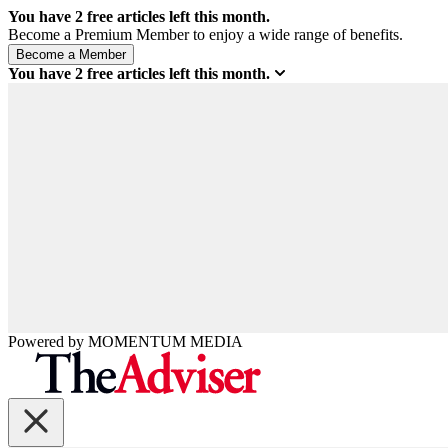
You have
2
free articles left this month.
Become a Premium Member to enjoy a wide range of benefits.
You have
2
free articles left this month.
Powered by
MOMENTUM
MEDIA