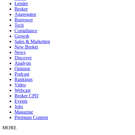
Lender
Broker
Aggregator
Borrower
Tech
Compliance
Growth
Sales & Marketing
New Broker
News
Discover
Analysis
Opinion
Podcast
Rankings
Video
Webcast
Broker CPD
Events
Jobs
Magazine
Premium Content
MORE