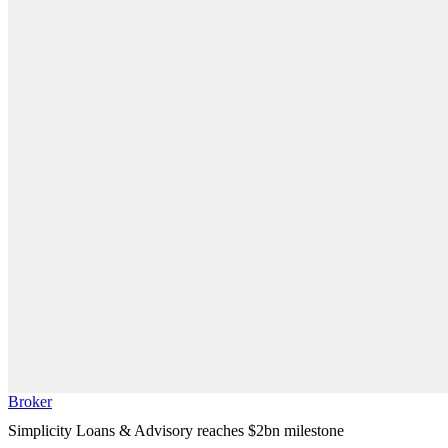
Broker
Simplicity Loans & Advisory reaches $2bn milestone