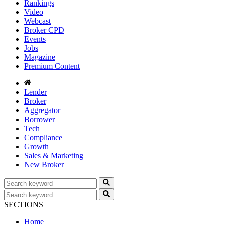
Rankings
Video
Webcast
Broker CPD
Events
Jobs
Magazine
Premium Content
Lender
Broker
Aggregator
Borrower
Tech
Compliance
Growth
Sales & Marketing
New Broker
SECTIONS
Home