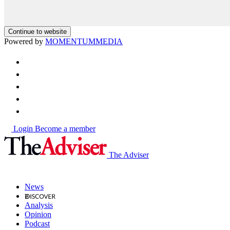
Continue to website
Powered by
MOMENTUM
MEDIA
Login
Become a member
The Adviser
News
Analysis
Opinion
Podcast