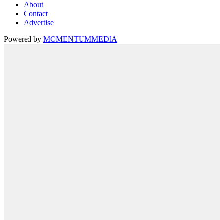
About
Contact
Advertise
Powered by
MOMENTUM
MEDIA