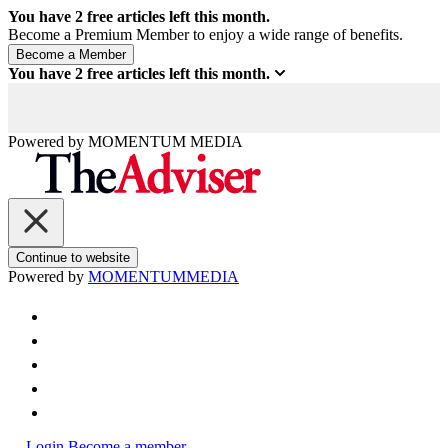
You have
2
free articles left this month.
Become a Premium Member to enjoy a wide range of benefits.
You have
2
free articles left this month.
Powered by
MOMENTUM
MEDIA
Continue to website
Powered by
MOMENTUM
MEDIA
Login
Become a member