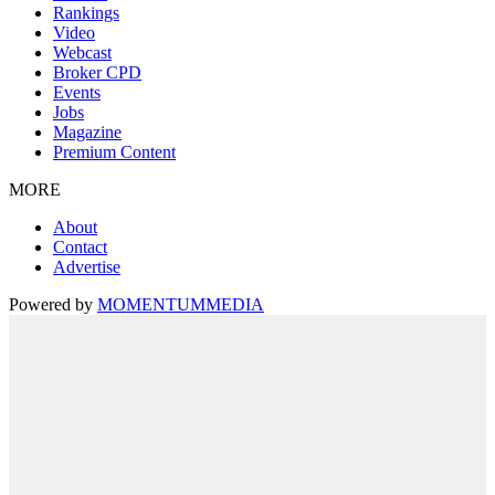
Rankings
Video
Webcast
Broker CPD
Events
Jobs
Magazine
Premium Content
MORE
About
Contact
Advertise
Powered by
MOMENTUM
MEDIA