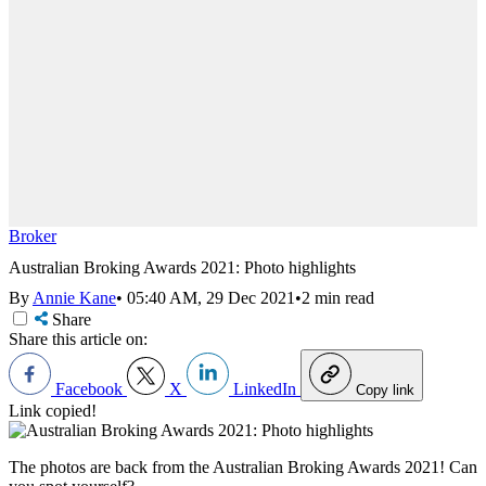
Broker
Australian Broking Awards 2021: Photo highlights
By
Annie Kane
•
05:40 AM, 29 Dec 2021
•
2 min read
Share
Share this article on:
Facebook
X
LinkedIn
Copy link
Link copied!
The photos are back from the Australian Broking Awards 2021! Can