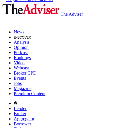
The Adviser
News
Analysis
Opinion
Podcast
Rankings
Video
Webcast
Broker CPD
Events
Jobs
Magazine
Premium Content
Lender
Broker
Aggregator
Borrower