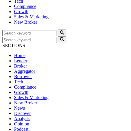
Tech
Compliance
Growth
Sales & Marketing
New Broker
SECTIONS
Home
Lender
Broker
Aggregator
Borrower
Tech
Compliance
Growth
Sales & Marketing
New Broker
News
Discover
Analysis
Opinion
Podcast