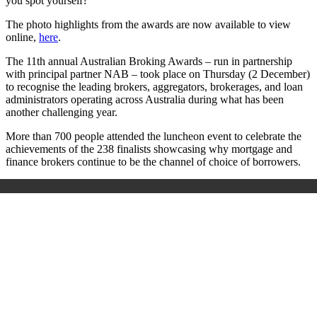
you spot yourself?
The photo highlights from the awards are now available to view
online,
here
.
The 11
th
annual Australian Broking Awards – run in partnership
with principal partner NAB – took place on Thursday (2 December)
to recognise the leading brokers, aggregators, brokerages, and loan
administrators operating across Australia during what has been
another challenging year.
More than 700 people attended the luncheon event to celebrate the
achievements of the 238 finalists showcasing why mortgage and
finance brokers continue to be the channel of choice of borrowers.