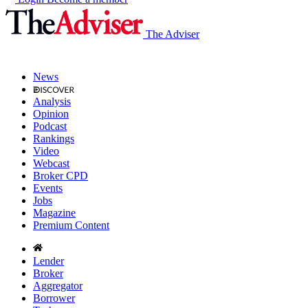
The Adviser
News
Analysis
Opinion
Podcast
Rankings
Video
Webcast
Broker CPD
Events
Jobs
Magazine
Premium Content
Lender
Broker
Aggregator
Borrower