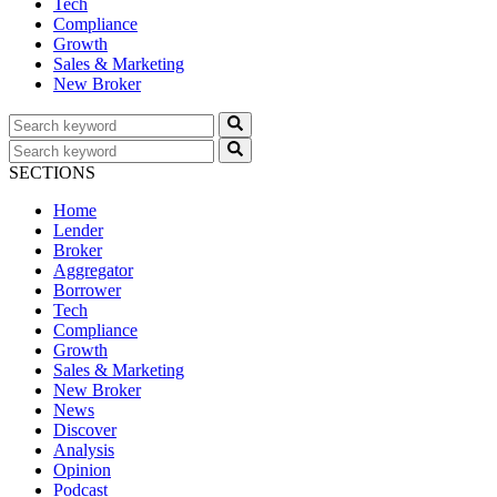
Tech
Compliance
Growth
Sales & Marketing
New Broker
SECTIONS
Home
Lender
Broker
Aggregator
Borrower
Tech
Compliance
Growth
Sales & Marketing
New Broker
News
Discover
Analysis
Opinion
Podcast