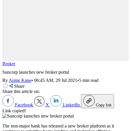
Broker
Suncorp launches new broker portal
By
Annie Kane
•
06:45 AM, 29 Jul 2021
•
5 min read
Share
Share this article on:
Facebook
X
LinkedIn
Copy link
Link copied!
The non-major bank has released a new broker platform as it