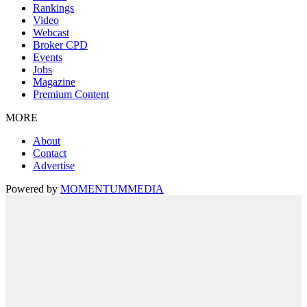
Rankings
Video
Webcast
Broker CPD
Events
Jobs
Magazine
Premium Content
MORE
About
Contact
Advertise
Powered by
MOMENTUM
MEDIA