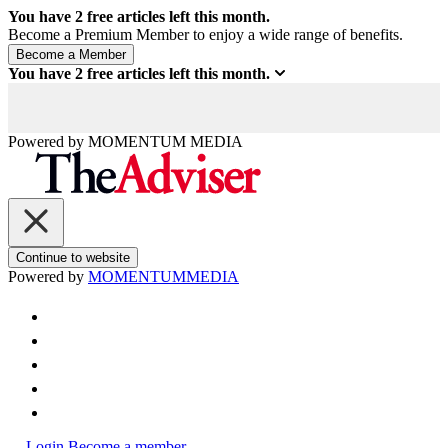
You have
2
free articles left this month.
Become a Premium Member to enjoy a wide range of benefits.
You have
2
free articles left this month.
Powered by
MOMENTUM
MEDIA
Continue to website
Powered by
MOMENTUM
MEDIA
Login
Become a member