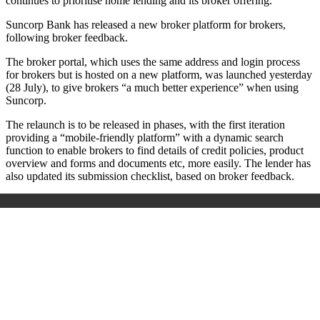
continues to prioritise home lending and its broker offering.
Suncorp Bank has released a new broker platform for brokers,
following broker feedback.
The broker portal, which uses the same address and login process
for brokers but is hosted on a new platform, was launched yesterday
(28 July), to give brokers “a much better experience” when using
Suncorp.
The relaunch is to be released in phases, with the first iteration
providing a “mobile-friendly platform” with a dynamic search
function to enable brokers to find details of credit policies, product
overview and forms and documents etc, more easily. The lender has
also updated its submission checklist, based on broker feedback.