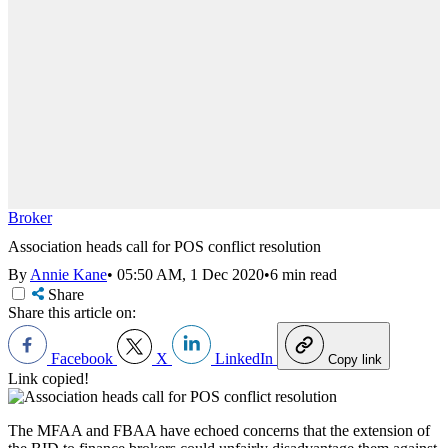
Broker
Association heads call for POS conflict resolution
By
Annie Kane
•
05:50 AM, 1 Dec 2020
•
6 min read
Share
Share this article on:
Facebook
X
LinkedIn
Copy link
Link copied!
The MFAA and FBAA have echoed concerns that the extension of