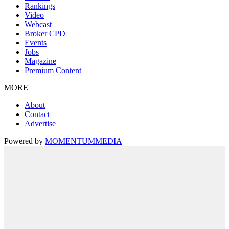
Rankings
Video
Webcast
Broker CPD
Events
Jobs
Magazine
Premium Content
MORE
About
Contact
Advertise
Powered by
MOMENTUM
MEDIA