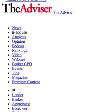
The Adviser
News
Analysis
Opinion
Podcast
Rankings
Video
Webcast
Broker CPD
Events
Jobs
Magazine
Premium Content
Lender
Broker
Aggregator
Borrower