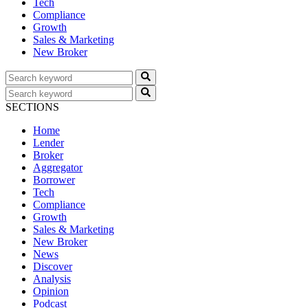
Tech
Compliance
Growth
Sales & Marketing
New Broker
SECTIONS
Home
Lender
Broker
Aggregator
Borrower
Tech
Compliance
Growth
Sales & Marketing
New Broker
News
Discover
Analysis
Opinion
Podcast