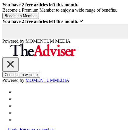
You have
2
free articles left this month.
Become a Premium Member to enjoy a wide range of benefits.
You have
2
free articles left this month.
Powered by
MOMENTUM
MEDIA
Continue to website
Powered by
MOMENTUM
MEDIA
Login
Become a member