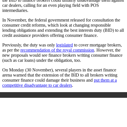
the BID to finance brokers could unfairly disadvantage them against
car dealers, calling for an even playing field with POS
intermediaries.
In November, the federal government released for consultation the
consumer credit reforms, which look at changing responsible
lending obligations and extending the best interests duty (BID) to all
credit assistance providers offering consumer finance.
Previously, the duty was only
legislated
to cover mortgage brokers,
as per the
recommendation of the royal commission
. However, the
new proposals would see finance brokers writing consumer finance
(such as car loans) under the obligation, too.
On Monday (30 November), several players in the asset finance
arena warned that the extension of the BID to all brokers writing
consumer finance could damage their business and
put them at a
competitive disadvantage to car dealers
.