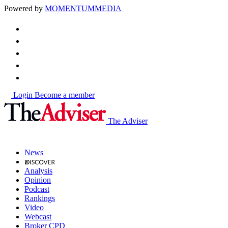
Powered by
MOMENTUM
MEDIA
Login
Become a member
The Adviser
News
Analysis
Opinion
Podcast
Rankings
Video
Webcast
Broker CPD