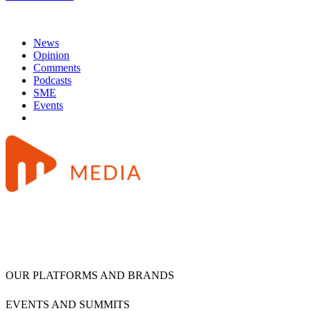
News
Opinion
Comments
Podcasts
SME
Events
OUR PLATFORMS AND BRANDS
EVENTS AND SUMMITS