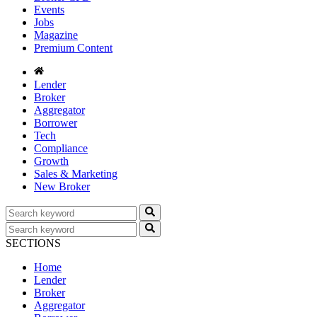
Events
Jobs
Magazine
Premium Content
Lender
Broker
Aggregator
Borrower
Tech
Compliance
Growth
Sales & Marketing
New Broker
SECTIONS
Home
Lender
Broker
Aggregator