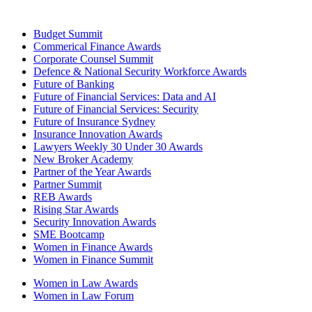
Budget Summit
Commerical Finance Awards
Corporate Counsel Summit
Defence & National Security Workforce Awards
Future of Banking
Future of Financial Services: Data and AI
Future of Financial Services: Security
Future of Insurance Sydney
Insurance Innovation Awards
Lawyers Weekly 30 Under 30 Awards
New Broker Academy
Partner of the Year Awards
Partner Summit
REB Awards
Rising Star Awards
Security Innovation Awards
SME Bootcamp
Women in Finance Awards
Women in Finance Summit
Women in Law Awards
Women in Law Forum