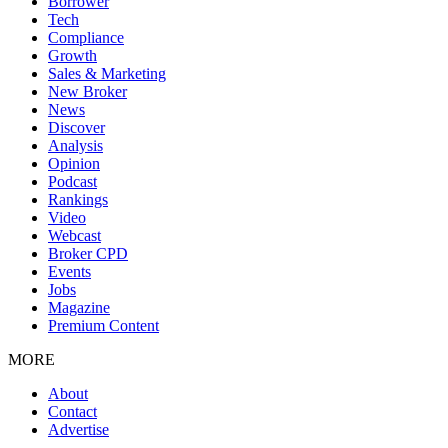
Borrower
Tech
Compliance
Growth
Sales & Marketing
New Broker
News
Discover
Analysis
Opinion
Podcast
Rankings
Video
Webcast
Broker CPD
Events
Jobs
Magazine
Premium Content
MORE
About
Contact
Advertise