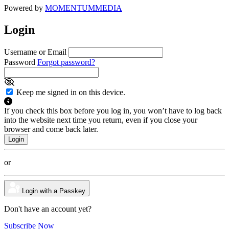
Powered by
MOMENTUM
MEDIA
Login
Username or Email
Password
Forgot password?
Keep me signed in on this device.
If you check this box before you log in, you won’t have to log back
into the website next time you return, even if you close your
browser and come back later.
or
Login with a Passkey
Don't have an account yet?
Subscribe Now