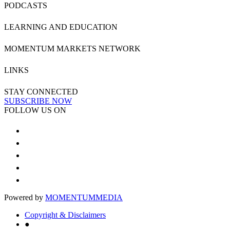
PODCASTS
LEARNING AND EDUCATION
MOMENTUM MARKETS NETWORK
LINKS
STAY CONNECTED
SUBSCRIBE NOW
FOLLOW US ON
Powered by
MOMENTUM
MEDIA
Copyright & Disclaimers
●