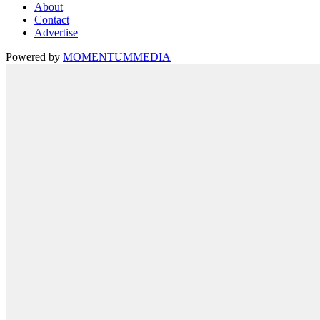
About
Contact
Advertise
Powered by
MOMENTUM
MEDIA