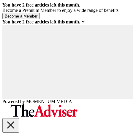
You have
2
free articles left this month.
Become a Premium Member to enjoy a wide range of benefits.
You have
2
free articles left this month.
Powered by
MOMENTUM
MEDIA