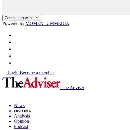
Continue to website
Powered by
MOMENTUM
MEDIA
Login
Become a member
The Adviser
News
Analysis
Opinion
Podcast