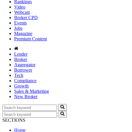
Rankings
Video
Webcast
Broker CPD
Events
Jobs
Magazine
Premium Content
Lender
Broker
Aggregator
Borrower
Tech
Compliance
Growth
Sales & Marketing
New Broker
SECTIONS
Home