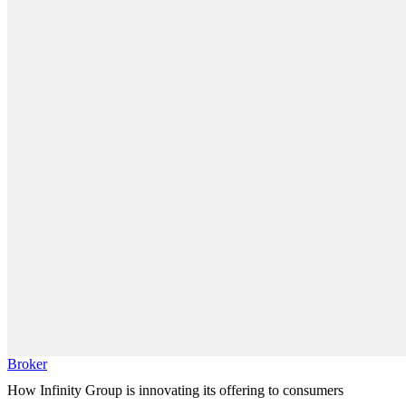
Broker
How Infinity Group is innovating its offering to consumers