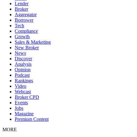
Lender
Broker
Aggregator
Borrower
Tech
Compliance
Growth
Sales & Marketing
New Broker
News
Discover
Analysis
Opinion
Podcast
Rankings
Video
Webcast
Broker CPD
Events
Jobs
Magazine
Premium Content
MORE