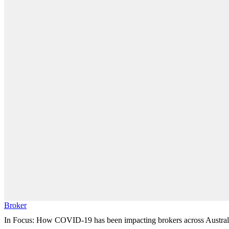
Broker
In Focus: How COVID-19 has been impacting brokers across Austral