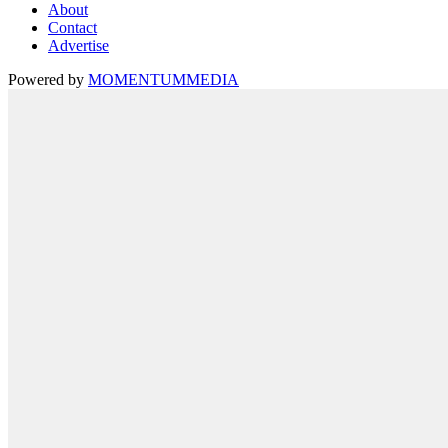
About
Contact
Advertise
Powered by
MOMENTUM
MEDIA