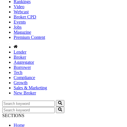
Rankings
Video
Webcast
Broker CPD
Events
Jobs
Magazine
Premium Content
Lender
Broker
Aggregator
Borrower
Tech
Compliance
Growth
Sales & Marketing
New Broker
SECTIONS
Home