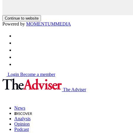
Continue to website
Powered by
MOMENTUM
MEDIA
Login
Become a member
The Adviser
News
Analysis
Opinion
Podcast