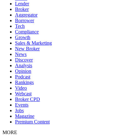
Lender
Broker
Aggregator
Borrower
Tech
Compliance
Growth
Sales & Marketing
New Broker
News
Discover
Analysis
Opinion
Podcast
Rankings
Video
Webcast
Broker CPD
Events
Jobs
Magazine
Premium Content
MORE