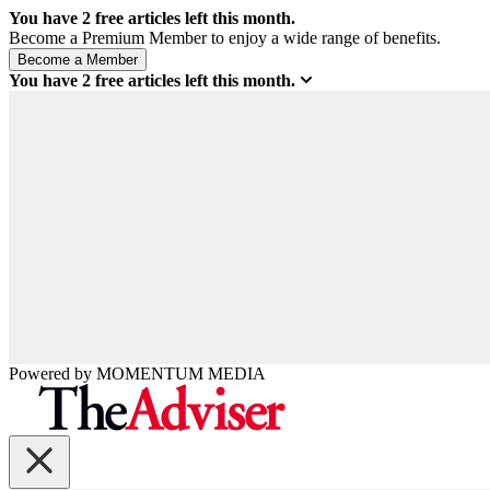
You have
2
free articles left this month.
Become a Premium Member to enjoy a wide range of benefits.
You have
2
free articles left this month.
Powered by
MOMENTUM
MEDIA