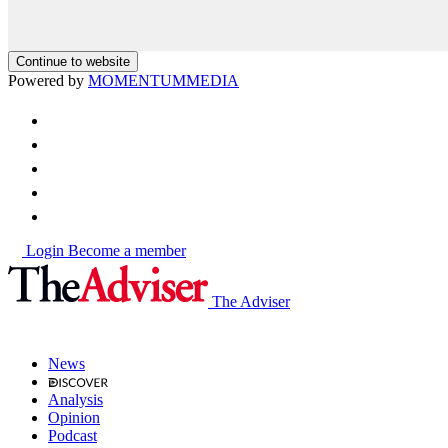
Continue to website
Powered by
MOMENTUM
MEDIA
Login
Become a member
The Adviser
News
Analysis
Opinion
Podcast