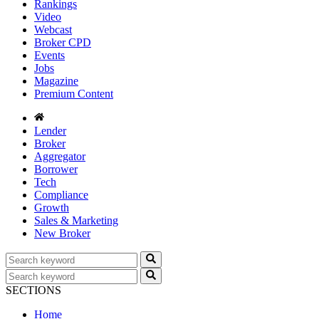
Rankings
Video
Webcast
Broker CPD
Events
Jobs
Magazine
Premium Content
Lender
Broker
Aggregator
Borrower
Tech
Compliance
Growth
Sales & Marketing
New Broker
SECTIONS
Home