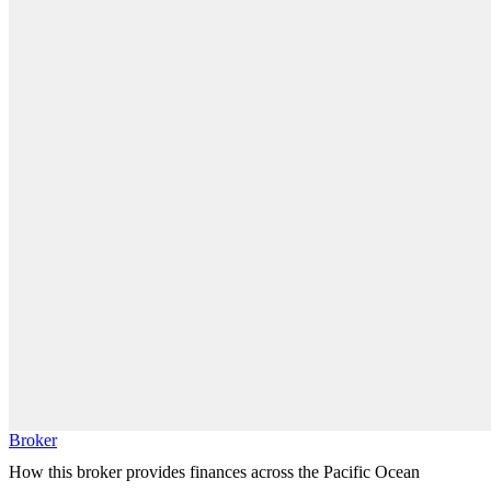
Broker
How this broker provides finances across the Pacific Ocean