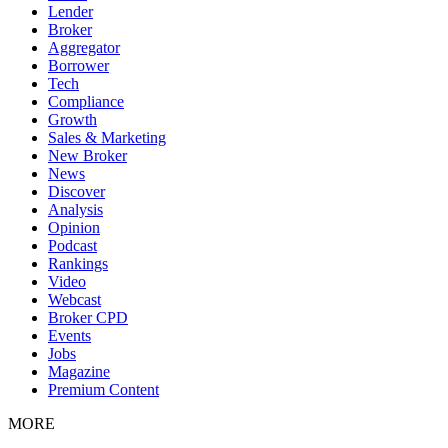
Lender
Broker
Aggregator
Borrower
Tech
Compliance
Growth
Sales & Marketing
New Broker
News
Discover
Analysis
Opinion
Podcast
Rankings
Video
Webcast
Broker CPD
Events
Jobs
Magazine
Premium Content
MORE