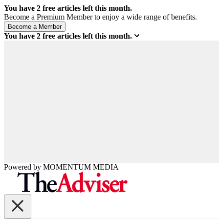
You have
2
free articles left this month.
Become a Premium Member to enjoy a wide range of benefits.
You have
2
free articles left this month.
Powered by
MOMENTUM
MEDIA