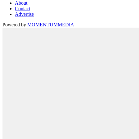
About
Contact
Advertise
Powered by
MOMENTUM
MEDIA