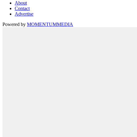
About
Contact
Advertise
Powered by
MOMENTUM
MEDIA