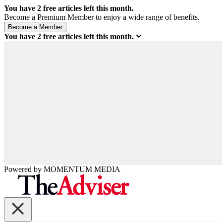
You have
2
free articles left this month.
Become a Premium Member to enjoy a wide range of benefits.
You have
2
free articles left this month.
Powered by
MOMENTUM
MEDIA