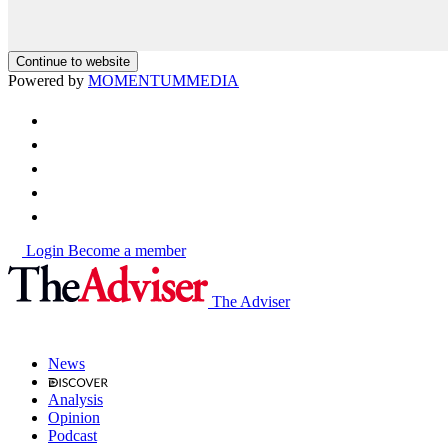
Continue to website
Powered by
MOMENTUM
MEDIA
Login
Become a member
The Adviser
News
Analysis
Opinion
Podcast