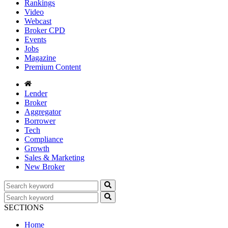
Rankings
Video
Webcast
Broker CPD
Events
Jobs
Magazine
Premium Content
Lender
Broker
Aggregator
Borrower
Tech
Compliance
Growth
Sales & Marketing
New Broker
SECTIONS
Home