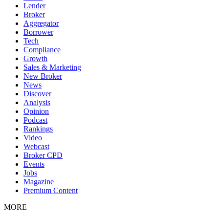
Lender
Broker
Aggregator
Borrower
Tech
Compliance
Growth
Sales & Marketing
New Broker
News
Discover
Analysis
Opinion
Podcast
Rankings
Video
Webcast
Broker CPD
Events
Jobs
Magazine
Premium Content
MORE