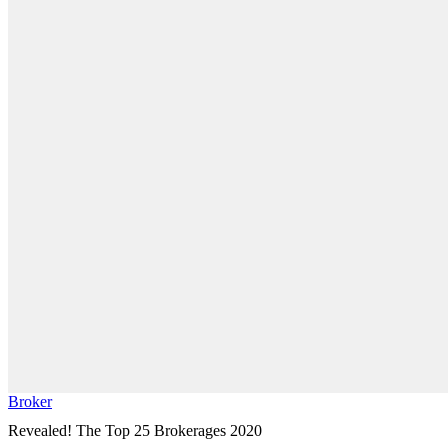
Broker
Revealed! The Top 25 Brokerages 2020