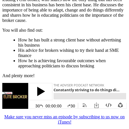
consistent in his business has been his client base. He discusses the
importance of being able to adapt, change and do things differently
and shares how he is educating politicians on the importance of the
broker cause.
You will also find out:
How he has built a strong client base without advertising
his business
His advice for brokers wishing to try their hand at SME
finance
How he is achieving favourable outcomes when
approaching politicians to discuss broking
And plenty more!
Make sure you never miss an episode by subscribing to us now on
iTunes!