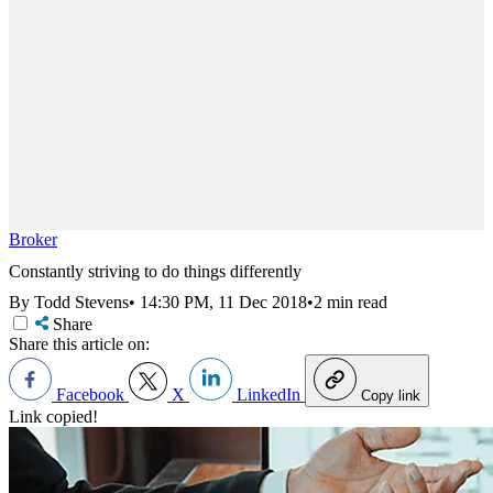
Broker
Constantly striving to do things differently
By Todd Stevens
•
14:30 PM, 11 Dec 2018
•
2 min read
Share
Share this article on:
Facebook
X
LinkedIn
Copy link
Link copied!