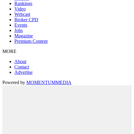
Rankings
Video
Webcast
Broker CPD
Events
Jobs
Magazine
Premium Content
MORE
About
Contact
Advertise
Powered by
MOMENTUM
MEDIA