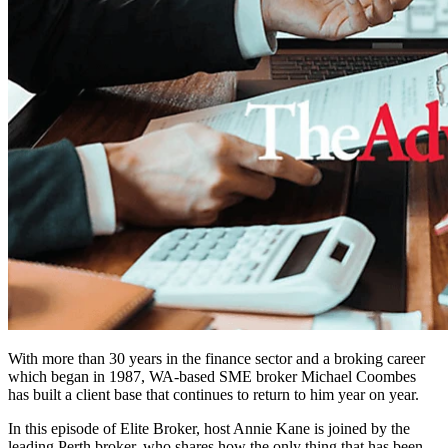
With more than 30 years in the finance sector and a broking career
which began in 1987, WA-based SME broker Michael Coombes
has built a client base that continues to return to him year on year.
In this episode of Elite Broker, host Annie Kane is joined by the
leading Perth broker, who shares how the only thing that has been