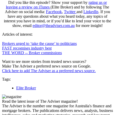
Did you like this episode? Show your support by
rating us or
leaving a review on iTunes
(Elite Broker) and by following The
Adviser on social media:
Facebook
,
Twitter
and
LinkedIn
. If you
have any questions about what you heard today, any topics of
interest you have in mind, or if you’d like to lend your voice to the
show, email
editor@theadviser.com.au
for more insight!
Articles of interest:
Brokers urged to ‘take the cause’ to politicians
FAST recognises industry best
THE WORD -- Broker commissions
Want to see more stories from trusted news sources?
Make The Adviser a preferred news source on Google.
Click here to add The Adviser as a preferred news source.
Tags:
Elite Broker
Read the latest issue of The Adviser magazine!
The Adviser is the number one magazine for Australia's finance and
mortgage brokers. The publications delivers news, analysis, business