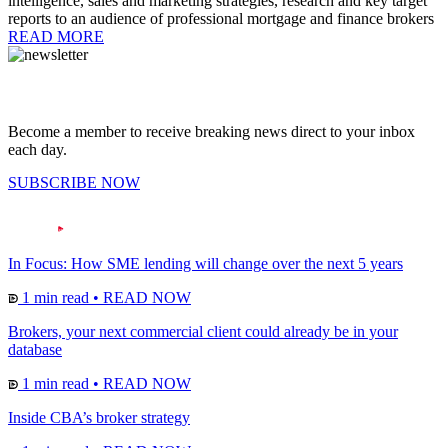
intelligence, sales and marketing strategies, research and key target
reports to an audience of professional mortgage and finance brokers
READ MORE
Become a member to receive breaking news direct to your inbox
each day.
SUBSCRIBE NOW
In Focus: How SME lending will change over the next 5 years
1 min read
•
READ NOW
Brokers, your next commercial client could already be in your
database
1 min read
•
READ NOW
Inside CBA’s broker strategy