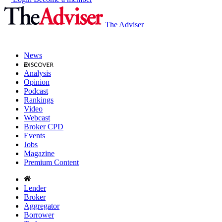
The Adviser
News
Analysis
Opinion
Podcast
Rankings
Video
Webcast
Broker CPD
Events
Jobs
Magazine
Premium Content
Lender
Broker
Aggregator
Borrower