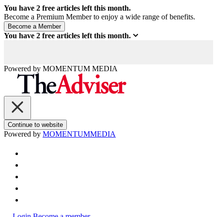
You have
2
free articles left this month.
Become a Premium Member to enjoy a wide range of benefits.
You have
2
free articles left this month.
Powered by
MOMENTUM
MEDIA
Continue to website
Powered by
MOMENTUM
MEDIA
Login
Become a member