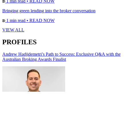
1 min read
•
READ NOW
Bringing green lending into the broker conversation
1 min read
•
READ NOW
VIEW ALL
PROFILES
Andrew Hadjidemetri’s Path to Success: Exclusive Q&A with the
Australian Broking Awards Finalist
Alana Villata | Redefining what modern accounting looks like for
business owners across Australia