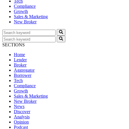
Tech
Compliance
Growth
Sales & Marketing
New Broker
SECTIONS
Home
Lender
Broker
Aggregator
Borrower
Tech
Compliance
Growth
Sales & Marketing
New Broker
News
Discover
Analysis
Opinion
Podcast