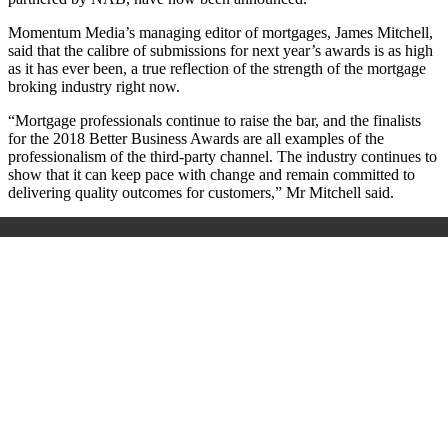
Momentum Media’s managing editor of mortgages, James Mitchell,
said that the calibre of submissions for next year’s awards is as high
as it has ever been, a true reflection of the strength of the mortgage
broking industry right now.
“Mortgage professionals continue to raise the bar, and the finalists
for the 2018 Better Business Awards are all examples of the
professionalism of the third-party channel. The industry continues to
show that it can keep pace with change and remain committed to
delivering quality outcomes for customers,” Mr Mitchell said.