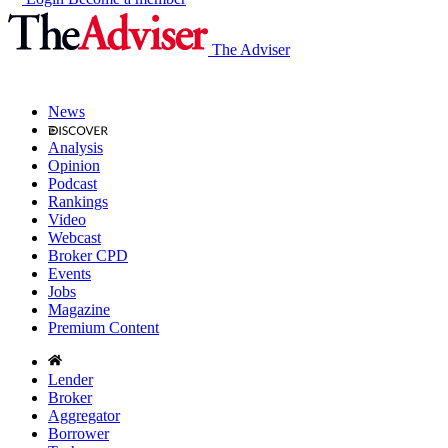
The Adviser
News
Analysis
Opinion
Podcast
Rankings
Video
Webcast
Broker CPD
Events
Jobs
Magazine
Premium Content
Lender
Broker
Aggregator
Borrower