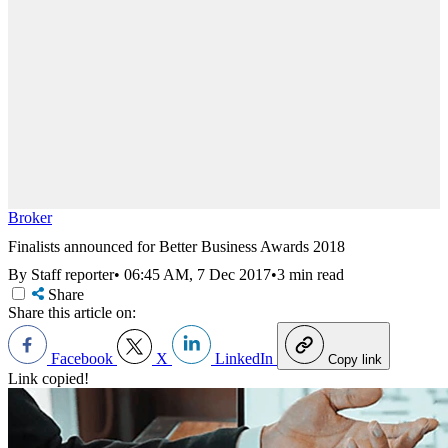
Broker
Finalists announced for Better Business Awards 2018
By Staff reporter
•
06:45 AM, 7 Dec 2017
•
3 min read
Share
Share this article on:
Facebook
X
LinkedIn
Copy link
Link copied!