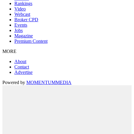
Rankings
Video
Webcast
Broker CPD
Events
Jobs
Magazine
Premium Content
MORE
About
Contact
Advertise
Powered by
MOMENTUM
MEDIA