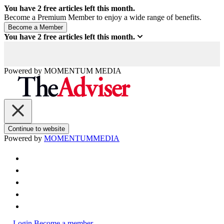
You have
2
free articles left this month.
Become a Premium Member to enjoy a wide range of benefits.
You have
2
free articles left this month.
Powered by
MOMENTUM
MEDIA
Continue to website
Powered by
MOMENTUM
MEDIA
Login
Become a member