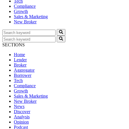
Tech
Compliance
Growth
Sales & Marketing
New Broker
SECTIONS
Home
Lender
Broker
Aggregator
Borrower
Tech
Compliance
Growth
Sales & Marketing
New Broker
News
Discover
Analysis
Opinion
Podcast