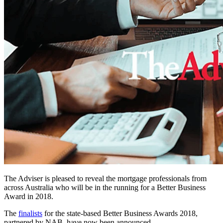
The Adviser is pleased to reveal the mortgage professionals from
across Australia who will be in the running for a Better Business
Award in 2018.
The
finalists
for the state-based Better Business Awards 2018,
partnered by NAB, have now been announced.