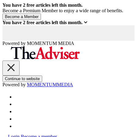
You have
2
free articles left this month.
Become a Premium Member to enjoy a wide range of benefits.
You have
2
free articles left this month.
Powered by
MOMENTUM
MEDIA
Continue to website
Powered by
MOMENTUM
MEDIA
Login
Become a member