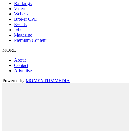
Rankings
Video
Webcast
Broker CPD
Events
Jobs
Magazine
Premium Content
MORE
About
Contact
Advertise
Powered by
MOMENTUM
MEDIA