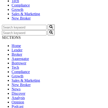
Tech
Compliance
Growth
Sales & Marketing
New Broker
SECTIONS
Home
Lender
Broker
Aggregator
Borrower
Tech
Compliance
Growth
Sales & Marketing
New Broker
News
Discover
Analysis
Opinion
Podcast