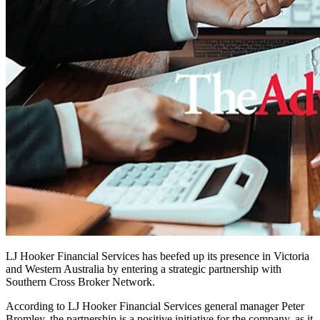
LJ Hooker Financial Services has beefed up its presence in Victoria
and Western Australia by entering a strategic partnership with
Southern Cross Broker Network.
According to LJ Hooker Financial Services general manager Peter
Bromley, the partnership is a positive initiative for the company, as it