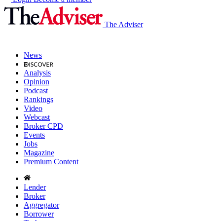
The Adviser
News
Analysis
Opinion
Podcast
Rankings
Video
Webcast
Broker CPD
Events
Jobs
Magazine
Premium Content
Lender
Broker
Aggregator
Borrower