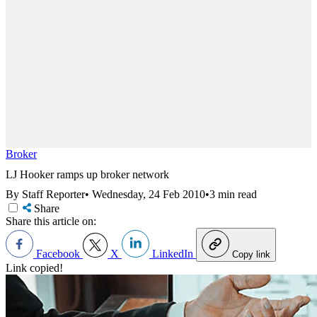
Broker
LJ Hooker ramps up broker network
By Staff Reporter
•
Wednesday, 24 Feb 2010
•
3 min read
Share
Share this article on:
Facebook
X
LinkedIn
Copy link
Link copied!