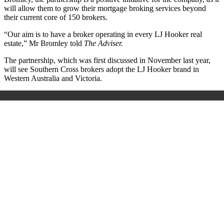
will allow them to grow their mortgage broking services beyond
their current core of 150 brokers.
“Our aim is to have a broker operating in every LJ Hooker real
estate,” Mr Bromley told
The Adviser.
The partnership, which was first discussed in November last year,
will see Southern Cross brokers adopt the LJ Hooker brand in
Western Australia and Victoria.