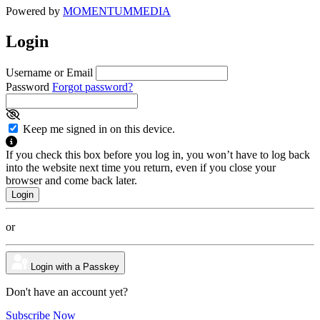
Powered by
MOMENTUM
MEDIA
Login
Username or Email
Password
Forgot password?
Keep me signed in on this device.
If you check this box before you log in, you won’t have to log back
into the website next time you return, even if you close your
browser and come back later.
or
Login with a Passkey
Don't have an account yet?
Subscribe Now