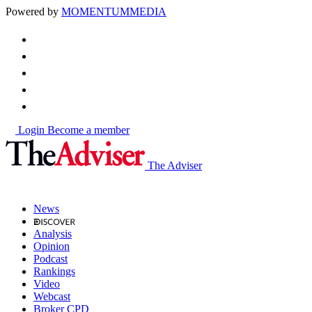
Powered by
MOMENTUM
MEDIA
Login
Become a member
The Adviser
News
Analysis
Opinion
Podcast
Rankings
Video
Webcast
Broker CPD