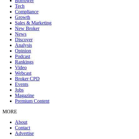
Borrower
Tech
Compliance
Growth
Sales & Marketing
New Broker
News
Discover
Analysis
Opinion
Podcast
Rankings
Video
Webcast
Broker CPD
Events
Jobs
Magazine
Premium Content
MORE
About
Contact
Advertise