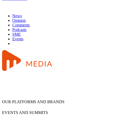
News
Opinion
Comments
Podcasts
SME
Events
OUR PLATFORMS AND BRANDS
EVENTS AND SUMMITS