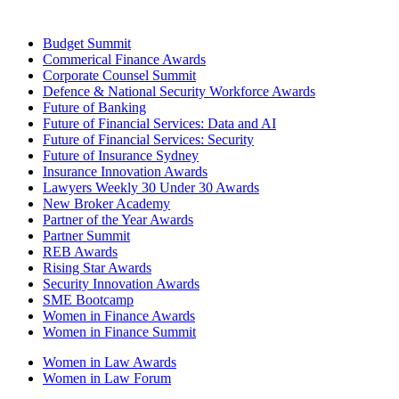
Budget Summit
Commerical Finance Awards
Corporate Counsel Summit
Defence & National Security Workforce Awards
Future of Banking
Future of Financial Services: Data and AI
Future of Financial Services: Security
Future of Insurance Sydney
Insurance Innovation Awards
Lawyers Weekly 30 Under 30 Awards
New Broker Academy
Partner of the Year Awards
Partner Summit
REB Awards
Rising Star Awards
Security Innovation Awards
SME Bootcamp
Women in Finance Awards
Women in Finance Summit
Women in Law Awards
Women in Law Forum