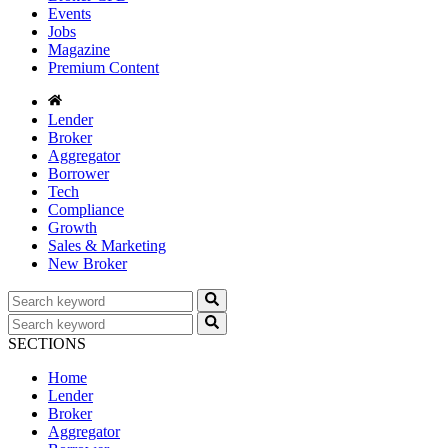
Events
Jobs
Magazine
Premium Content
Lender
Broker
Aggregator
Borrower
Tech
Compliance
Growth
Sales & Marketing
New Broker
SECTIONS
Home
Lender
Broker
Aggregator