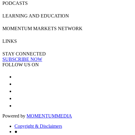
PODCASTS
LEARNING AND EDUCATION
MOMENTUM MARKETS NETWORK
LINKS
STAY CONNECTED
SUBSCRIBE NOW
FOLLOW US ON
Powered by
MOMENTUM
MEDIA
Copyright & Disclaimers
●