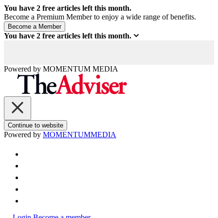
You have
2
free articles left this month.
Become a Premium Member to enjoy a wide range of benefits.
You have
2
free articles left this month.
Powered by
MOMENTUM
MEDIA
Continue to website
Powered by
MOMENTUM
MEDIA
Login
Become a member