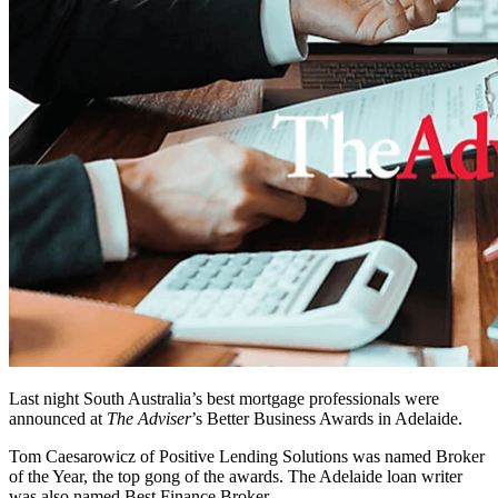
Last night South Australia’s best mortgage professionals were
announced at
The Adviser
’s Better Business Awards in Adelaide.
Tom Caesarowicz of Positive Lending Solutions was named Broker
of the Year, the top gong of the awards. The Adelaide loan writer
was also named Best Finance Broker.