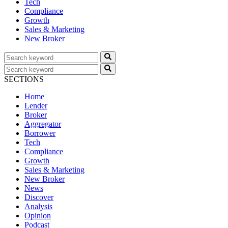
Tech
Compliance
Growth
Sales & Marketing
New Broker
SECTIONS
Home
Lender
Broker
Aggregator
Borrower
Tech
Compliance
Growth
Sales & Marketing
New Broker
News
Discover
Analysis
Opinion
Podcast