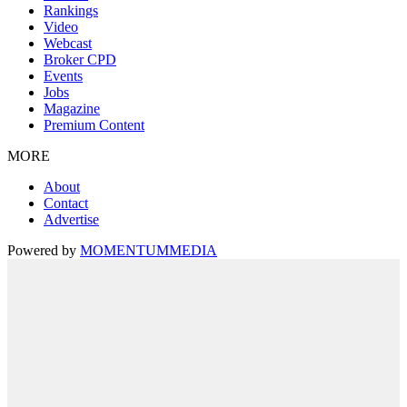
Rankings
Video
Webcast
Broker CPD
Events
Jobs
Magazine
Premium Content
MORE
About
Contact
Advertise
Powered by
MOMENTUM
MEDIA