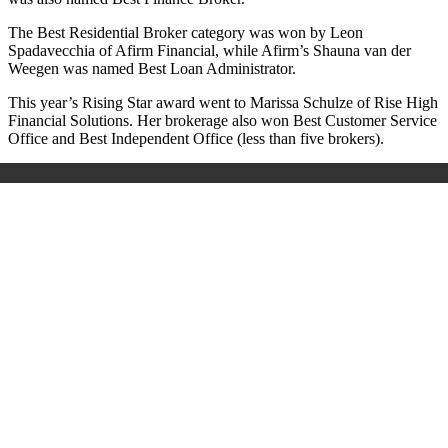
The Best Residential Broker category was won by Leon
Spadavecchia of Afirm Financial, while Afirm’s Shauna van der
Weegen was named Best Loan Administrator.
This year’s Rising Star award went to Marissa Schulze of Rise High
Financial Solutions. Her brokerage also won Best Customer Service
Office and Best Independent Office (less than five brokers).