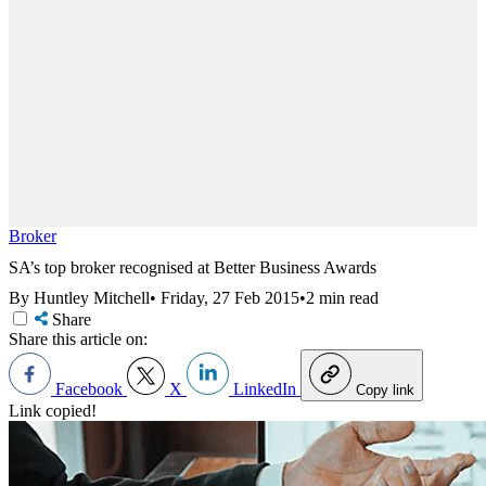
Broker
SA’s top broker recognised at Better Business Awards
By Huntley Mitchell
•
Friday, 27 Feb 2015
•
2 min read
Share
Share this article on:
Facebook
X
LinkedIn
Copy link
Link copied!