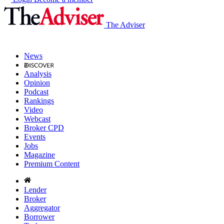
The Adviser
News
Analysis
Opinion
Podcast
Rankings
Video
Webcast
Broker CPD
Events
Jobs
Magazine
Premium Content
Lender
Broker
Aggregator
Borrower