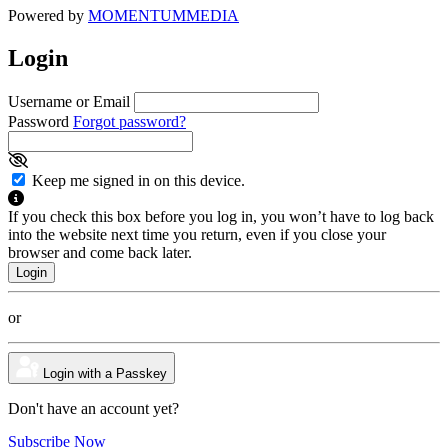
Powered by
MOMENTUM
MEDIA
Login
Username or Email
Password
Forgot password?
Keep me signed in on this device.
If you check this box before you log in, you won’t have to log back
into the website next time you return, even if you close your
browser and come back later.
or
Login with a Passkey
Don't have an account yet?
Subscribe Now