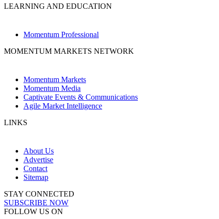
LEARNING AND EDUCATION
Momentum Professional
MOMENTUM MARKETS NETWORK
Momentum Markets
Momentum Media
Captivate Events & Communications
Agile Market Intelligence
LINKS
About Us
Advertise
Contact
Sitemap
STAY CONNECTED
SUBSCRIBE NOW
FOLLOW US ON