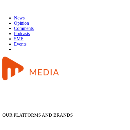
News
Opinion
Comments
Podcasts
SME
Events
OUR PLATFORMS AND BRANDS