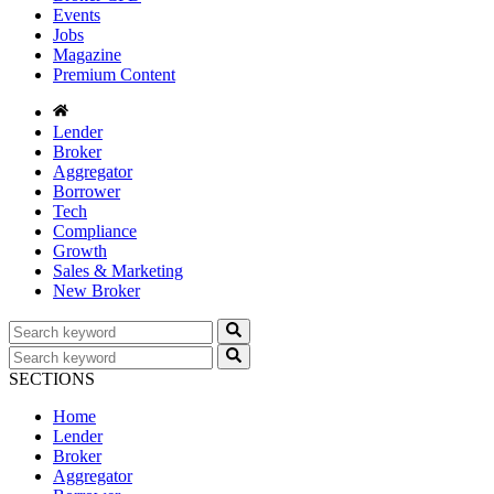
Events
Jobs
Magazine
Premium Content
Lender
Broker
Aggregator
Borrower
Tech
Compliance
Growth
Sales & Marketing
New Broker
SECTIONS
Home
Lender
Broker
Aggregator