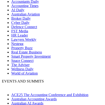
Accountants Daily
Accounting Times
AI Daily
Australian Aviation
Broker Daily
Cyber Daily
Defence Connect
FST Media
HR Leader
Lawyers Weekly
Nestegg
Property Buzz
Real Estate Business
Smart Property Investment
Space Connect
The Adviser
Wellness Daily
World of Aviation
EVENTS AND SUMMITS
ACE25 The Accounting Conference and Exhibition
Australian Accounting Awards
Australian AI Awards