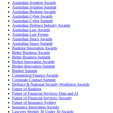
Australian Aviation Awards
Australian Aviation Summit
Australian Broking Awards
Australian Cyber Awards
Australian Cyber Summit
Australian Defence Industry Awards
Australian Law Awards
Australian Law Forum
Australian Space Awards
Australian Space Summit
Banking Innovation Awards
Better Business Awards
Better Business Summit
Broker Innovation Awards
Broker Innovation Summit
Budget Summit
Commerical Finance Awards
Corporate Counsel Summit
Defence & National Security Workforce Awards
Future of Banking
Future of Financial Services: Data and AI
Future of Financial Services: Security
Future of Insurance Sydney
Insurance Innovation Awards
Lawyers Weekly 30 Under 30 Awards