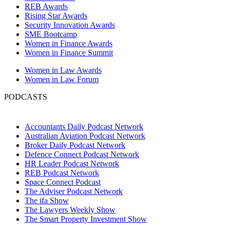
REB Awards
Rising Star Awards
Security Innovation Awards
SME Bootcamp
Women in Finance Awards
Women in Finance Summit
Women in Law Awards
Women in Law Forum
PODCASTS
Accountants Daily Podcast Network
Australian Aviation Podcast Network
Broker Daily Podcast Network
Defence Connect Podcast Network
HR Leader Podcast Network
REB Podcast Network
Space Connect Podcast
The Adviser Podcast Network
The ifa Show
The Lawyers Weekly Show
The Smart Property Investment Show