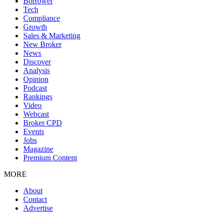
Borrower
Tech
Compliance
Growth
Sales & Marketing
New Broker
News
Discover
Analysis
Opinion
Podcast
Rankings
Video
Webcast
Broker CPD
Events
Jobs
Magazine
Premium Content
MORE
About
Contact
Advertise