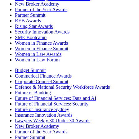
New Broker Academy
Partner of the Year Awards
Partner Summit
REB Awards
Rising Star Awards
Security Innovation Awards
SME Bootcamp
Women in Finance Awards
Women in Finance Summit
Women in Law Awards
Women in Law Forum
Budget Summit
Commerical Finance Awards
Corporate Counsel Summit
Defence & National Security Workforce Awards
Future of Banking
Future of Financial Services: Data and AI
Future of Financial Services: Security
Future of Insurance Sydney
Insurance Innovation Awards
Lawyers Weekly 30 Under 30 Awards
New Broker Academy
Partner of the Year Awards
Partner Summit