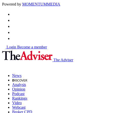
Powered by
MOMENTUM
MEDIA
Login
Become a member
The Adviser
News
Analysis
Opinion
Podcast
Rankings
Video
Webcast
Broker CPD