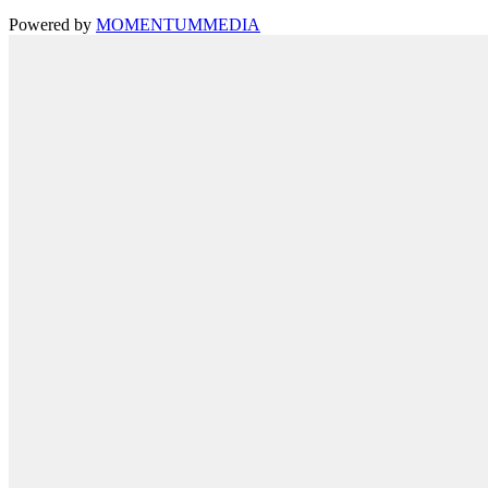
Powered by
MOMENTUM
MEDIA