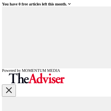
You have
0
free articles left this month.
Powered by
MOMENTUM
MEDIA