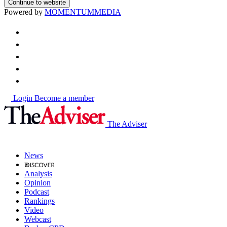
Continue to website
Powered by
MOMENTUM
MEDIA
Login
Become a member
The Adviser
News
Analysis
Opinion
Podcast
Rankings
Video
Webcast