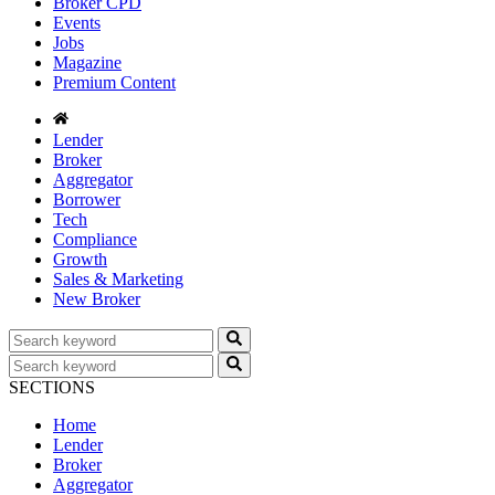
Broker CPD
Events
Jobs
Magazine
Premium Content
Lender
Broker
Aggregator
Borrower
Tech
Compliance
Growth
Sales & Marketing
New Broker
SECTIONS
Home
Lender
Broker
Aggregator