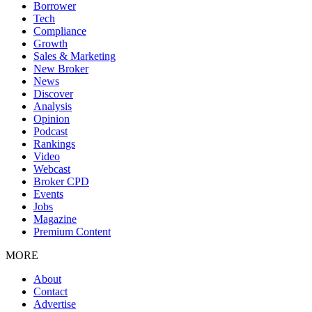
Borrower
Tech
Compliance
Growth
Sales & Marketing
New Broker
News
Discover
Analysis
Opinion
Podcast
Rankings
Video
Webcast
Broker CPD
Events
Jobs
Magazine
Premium Content
MORE
About
Contact
Advertise