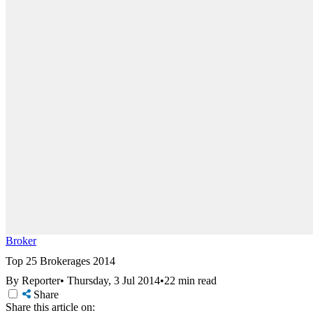
Broker
Top 25 Brokerages 2014
By Reporter
•
Thursday, 3 Jul 2014
•
22 min read
Share
Share this article on: