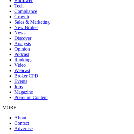
Borrower
Tech
Compliance
Growth
Sales & Marketing
New Broker
News
Discover
Analysis
Opinion
Podcast
Rankings
Video
Webcast
Broker CPD
Events
Jobs
Magazine
Premium Content
MORE
About
Contact
Advertise