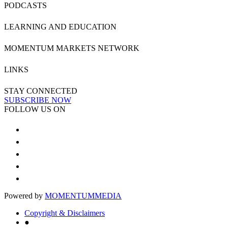
PODCASTS
LEARNING AND EDUCATION
MOMENTUM MARKETS NETWORK
LINKS
STAY CONNECTED
SUBSCRIBE NOW
FOLLOW US ON
Powered by
MOMENTUM
MEDIA
Copyright & Disclaimers
●