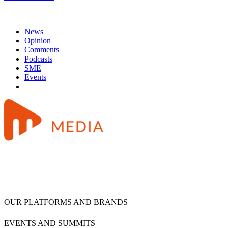
News
Opinion
Comments
Podcasts
SME
Events
OUR PLATFORMS AND BRANDS
EVENTS AND SUMMITS