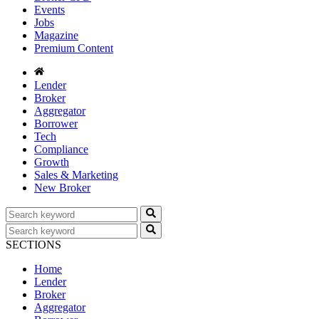
Events
Jobs
Magazine
Premium Content
Lender
Broker
Aggregator
Borrower
Tech
Compliance
Growth
Sales & Marketing
New Broker
SECTIONS
Home
Lender
Broker
Aggregator