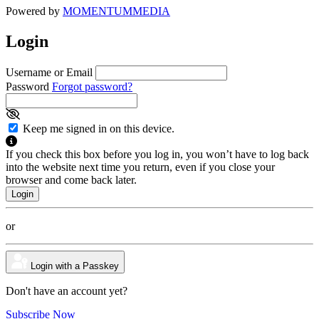
Powered by
MOMENTUM
MEDIA
Login
Username or Email
Password
Forgot password?
Keep me signed in on this device.
If you check this box before you log in, you won’t have to log back
into the website next time you return, even if you close your
browser and come back later.
or
Login with a Passkey
Don't have an account yet?
Subscribe Now