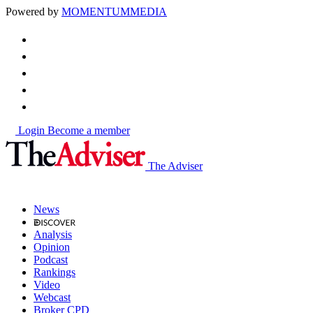
Powered by
MOMENTUM
MEDIA
Login
Become a member
The Adviser
News
Analysis
Opinion
Podcast
Rankings
Video
Webcast
Broker CPD