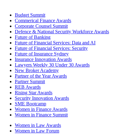
Budget Summit
Commerical Finance Awards
Corporate Counsel Summit
Defence & National Security Workforce Awards
Future of Banking
Future of Financial Services: Data and AI
Future of Financial Services: Security
Future of Insurance Sydney
Insurance Innovation Awards
Lawyers Weekly 30 Under 30 Awards
New Broker Academy
Partner of the Year Awards
Partner Summit
REB Awards
Rising Star Awards
Security Innovation Awards
SME Bootcamp
Women in Finance Awards
Women in Finance Summit
Women in Law Awards
Women in Law Forum