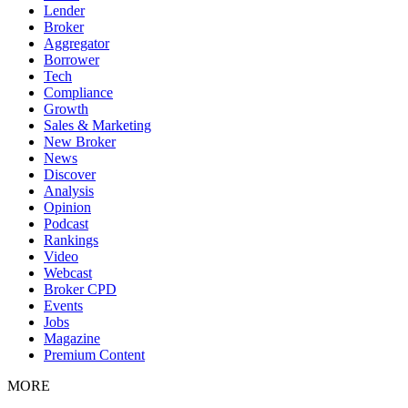
Lender
Broker
Aggregator
Borrower
Tech
Compliance
Growth
Sales & Marketing
New Broker
News
Discover
Analysis
Opinion
Podcast
Rankings
Video
Webcast
Broker CPD
Events
Jobs
Magazine
Premium Content
MORE