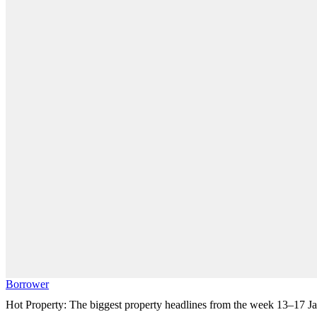
Borrower
Hot Property: The biggest property headlines from the week 13–17 J