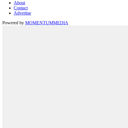
About
Contact
Advertise
Powered by
MOMENTUM
MEDIA