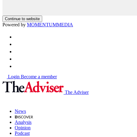
Continue to website
Powered by
MOMENTUM
MEDIA
Login
Become a member
The Adviser
News
Analysis
Opinion
Podcast