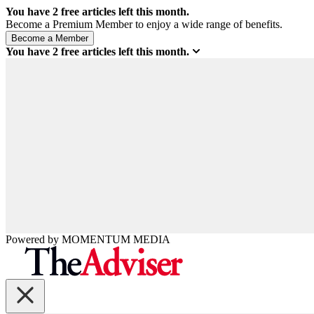
You have
2
free articles left this month.
Become a Premium Member to enjoy a wide range of benefits.
You have
2
free articles left this month.
Powered by
MOMENTUM
MEDIA