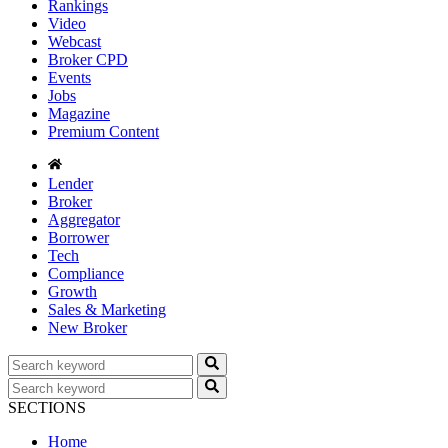
Rankings
Video
Webcast
Broker CPD
Events
Jobs
Magazine
Premium Content
Lender
Broker
Aggregator
Borrower
Tech
Compliance
Growth
Sales & Marketing
New Broker
SECTIONS
Home