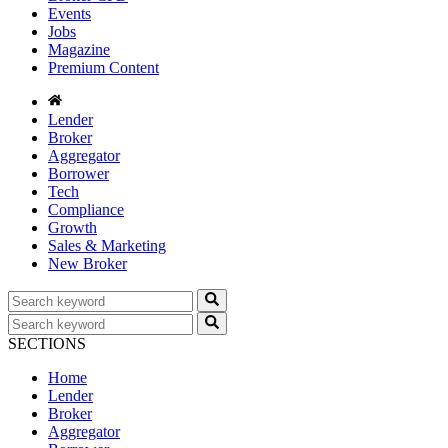
Events
Jobs
Magazine
Premium Content
Lender
Broker
Aggregator
Borrower
Tech
Compliance
Growth
Sales & Marketing
New Broker
SECTIONS
Home
Lender
Broker
Aggregator