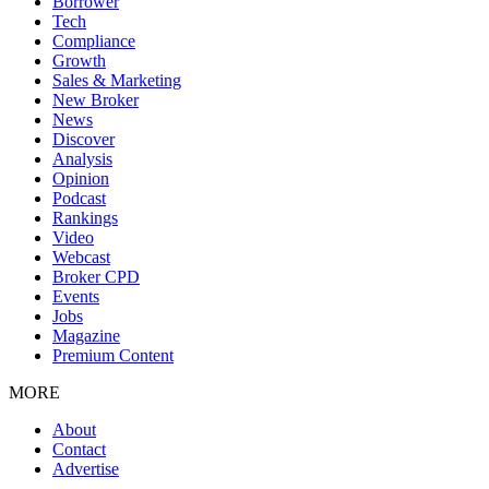
Borrower
Tech
Compliance
Growth
Sales & Marketing
New Broker
News
Discover
Analysis
Opinion
Podcast
Rankings
Video
Webcast
Broker CPD
Events
Jobs
Magazine
Premium Content
MORE
About
Contact
Advertise