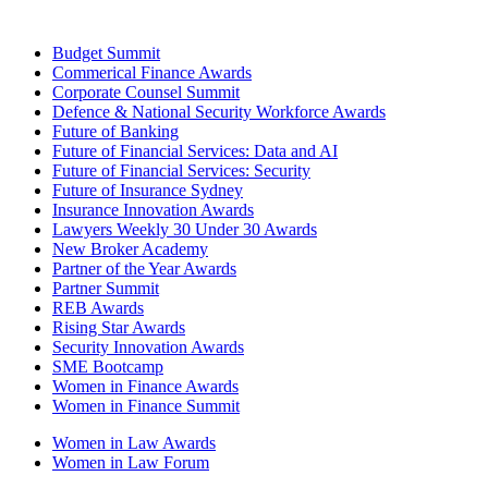
Budget Summit
Commerical Finance Awards
Corporate Counsel Summit
Defence & National Security Workforce Awards
Future of Banking
Future of Financial Services: Data and AI
Future of Financial Services: Security
Future of Insurance Sydney
Insurance Innovation Awards
Lawyers Weekly 30 Under 30 Awards
New Broker Academy
Partner of the Year Awards
Partner Summit
REB Awards
Rising Star Awards
Security Innovation Awards
SME Bootcamp
Women in Finance Awards
Women in Finance Summit
Women in Law Awards
Women in Law Forum