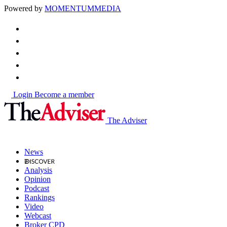
Powered by
MOMENTUM
MEDIA
Login
Become a member
The Adviser
News
Analysis
Opinion
Podcast
Rankings
Video
Webcast
Broker CPD