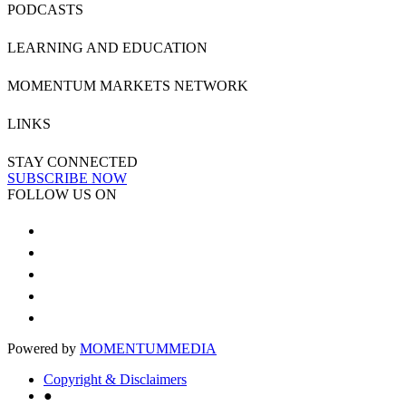
PODCASTS
LEARNING AND EDUCATION
MOMENTUM MARKETS NETWORK
LINKS
STAY CONNECTED
SUBSCRIBE NOW
FOLLOW US ON
Powered by
MOMENTUM
MEDIA
Copyright & Disclaimers
●