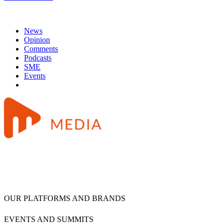
News
Opinion
Comments
Podcasts
SME
Events
OUR PLATFORMS AND BRANDS
EVENTS AND SUMMITS