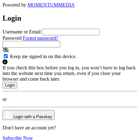
Powered by
MOMENTUM
MEDIA
Login
Username or Email
Password
Forgot password?
Keep me signed in on this device.
If you check this box before you log in, you won’t have to log back
into the website next time you return, even if you close your
browser and come back later.
or
Login with a Passkey
Don't have an account yet?
Subscribe Now