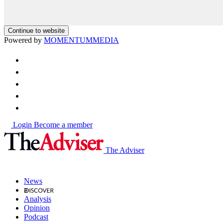
Continue to website
Powered by
MOMENTUM
MEDIA
Login
Become a member
The Adviser
News
Analysis
Opinion
Podcast