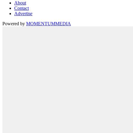
About
Contact
Advertise
Powered by
MOMENTUM
MEDIA