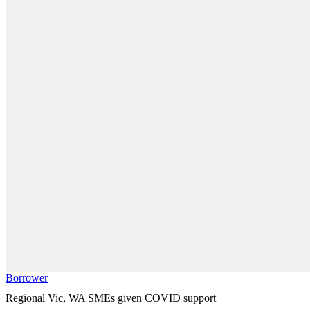
Borrower
Regional Vic, WA SMEs given COVID support