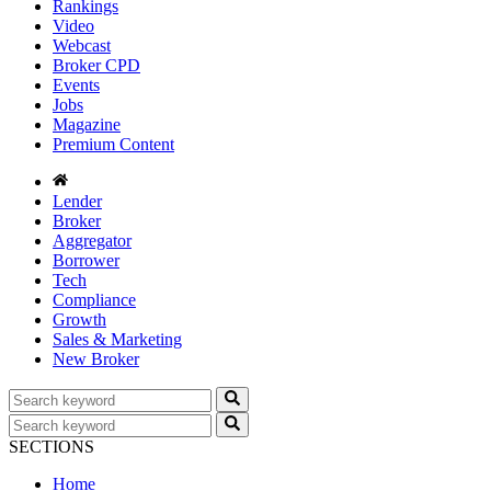
Rankings
Video
Webcast
Broker CPD
Events
Jobs
Magazine
Premium Content
Lender
Broker
Aggregator
Borrower
Tech
Compliance
Growth
Sales & Marketing
New Broker
SECTIONS
Home