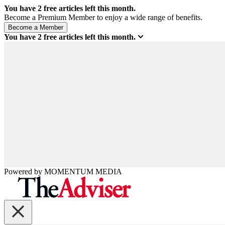
You have
2
free articles left this month.
Become a Premium Member to enjoy a wide range of benefits.
You have
2
free articles left this month.
Powered by
MOMENTUM
MEDIA