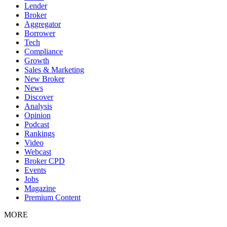
Lender
Broker
Aggregator
Borrower
Tech
Compliance
Growth
Sales & Marketing
New Broker
News
Discover
Analysis
Opinion
Podcast
Rankings
Video
Webcast
Broker CPD
Events
Jobs
Magazine
Premium Content
MORE