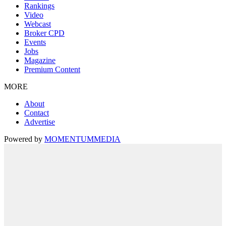
Rankings
Video
Webcast
Broker CPD
Events
Jobs
Magazine
Premium Content
MORE
About
Contact
Advertise
Powered by
MOMENTUM
MEDIA