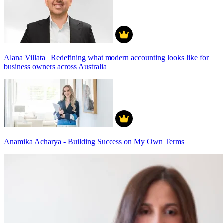
Alana Villata | Redefining what modern accounting looks like for
business owners across Australia
Anamika Acharya - Building Success on My Own Terms