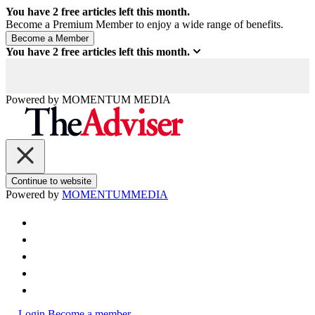
You have
2
free articles left this month.
Become a Premium Member to enjoy a wide range of benefits.
You have
2
free articles left this month.
Powered by
MOMENTUM
MEDIA
Continue to website
Powered by
MOMENTUM
MEDIA
Login
Become a member