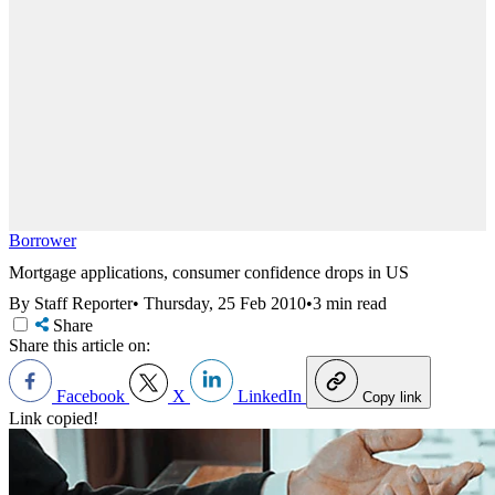
Borrower
Mortgage applications, consumer confidence drops in US
By Staff Reporter
•
Thursday, 25 Feb 2010
•
3 min read
Share
Share this article on:
Facebook
X
LinkedIn
Copy link
Link copied!