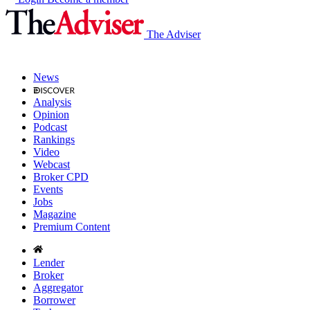
The Adviser
News
Analysis
Opinion
Podcast
Rankings
Video
Webcast
Broker CPD
Events
Jobs
Magazine
Premium Content
Lender
Broker
Aggregator
Borrower