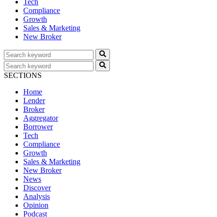
Tech
Compliance
Growth
Sales & Marketing
New Broker
SECTIONS
Home
Lender
Broker
Aggregator
Borrower
Tech
Compliance
Growth
Sales & Marketing
New Broker
News
Discover
Analysis
Opinion
Podcast