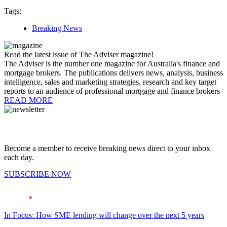
Tags:
Breaking News
Read the latest issue of The Adviser magazine!
The Adviser is the number one magazine for Australia's finance and
mortgage brokers. The publications delivers news, analysis, business
intelligence, sales and marketing strategies, research and key target
reports to an audience of professional mortgage and finance brokers
READ MORE
Become a member to receive breaking news direct to your inbox
each day.
SUBSCRIBE NOW
In Focus: How SME lending will change over the next 5 years