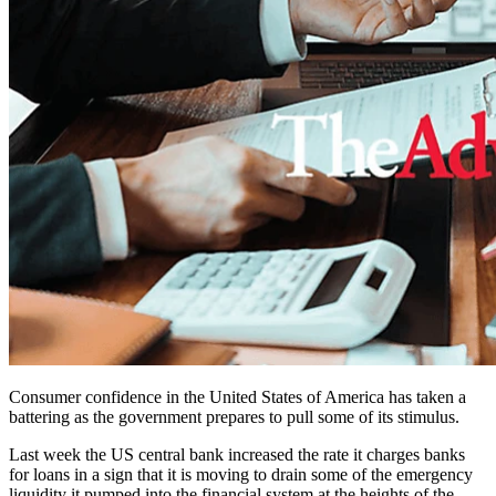
Consumer confidence in the United States of America has taken a
battering as the government prepares to pull some of its stimulus.
Last week the US central bank increased the rate it charges banks
for loans in a sign that it is moving to drain some of the emergency
liquidity it pumped into the financial system at the heights of the