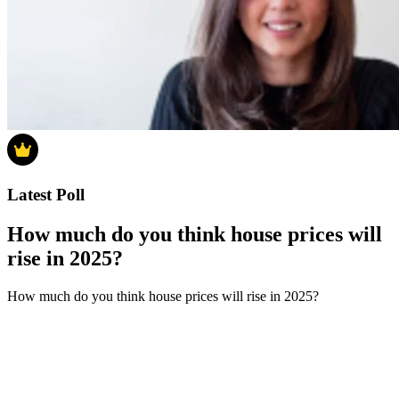
Latest Poll
How much do you think house prices will
rise in 2025?
How much do you think house prices will rise in 2025?
0-4%
5-9%
10-14%