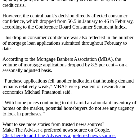
credit crisis.
However, the central bank’s decision directly affected consumer
confidence, which dropped from 56.5 in January to 46 in February,
according to the Conference Board Consumer Sentiment Index.
This drop in consumer confidence was also reflected in the number
of mortgage loan applications submitted throughout February to
date.
According to the Mortgage Bankers Association (MBA), the
volume of mortgage applications dropped by 8.5 per cent – on a
seasonally adjusted basis.
“Purchase applications fell, another indication that housing demand
remains relatively weak,” MBA’s vice president of research and
economics Michael Fratantoni said.
“With home prices continuing to drift amid an abundant inventory of
homes on the market, potential homebuyers do not see any urgency
to lock in purchases.”
Want to see more stories from trusted news sources?
Make The Adviser a preferred news source on Google.
Click here to add The Adviser as a preferred news source.