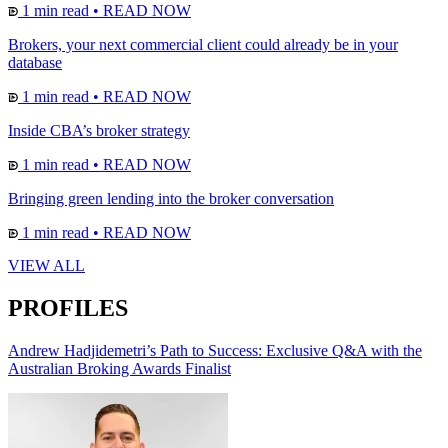
1 min read
•
READ NOW
Brokers, your next commercial client could already be in your
database
1 min read
•
READ NOW
Inside CBA’s broker strategy
1 min read
•
READ NOW
Bringing green lending into the broker conversation
1 min read
•
READ NOW
VIEW ALL
PROFILES
Andrew Hadjidemetri’s Path to Success: Exclusive Q&A with the
Australian Broking Awards Finalist