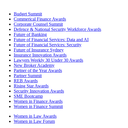
Budget Summit
Commerical Finance Awards
Corporate Counsel Summit
Defence & National Security Workforce Awards
Future of Banking
Future of Financial Services: Data and AI
Future of Financial Services: Security
Future of Insurance Sydney
Insurance Innovation Awards
Lawyers Weekly 30 Under 30 Awards
New Broker Academy
Partner of the Year Awards
Partner Summit
REB Awards
Rising Star Awards
Security Innovation Awards
SME Bootcamp
Women in Finance Awards
Women in Finance Summit
Women in Law Awards
Women in Law Forum