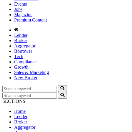
Events
Jobs
Magazine
Premium Content
Lender
Broker
Aggregator
Borrower
Tech
Compliance
Growth
Sales & Marketing
New Broker
SECTIONS
Home
Lender
Broker
Aggregator