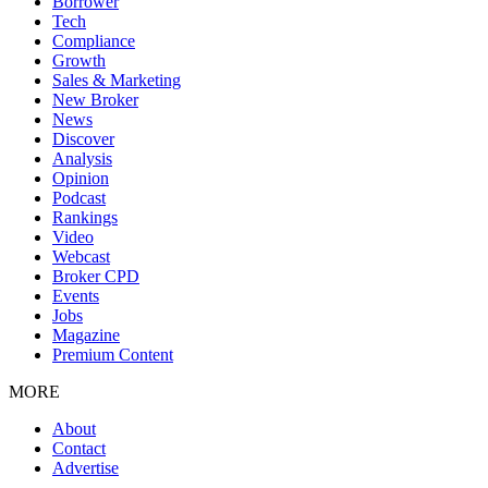
Borrower
Tech
Compliance
Growth
Sales & Marketing
New Broker
News
Discover
Analysis
Opinion
Podcast
Rankings
Video
Webcast
Broker CPD
Events
Jobs
Magazine
Premium Content
MORE
About
Contact
Advertise