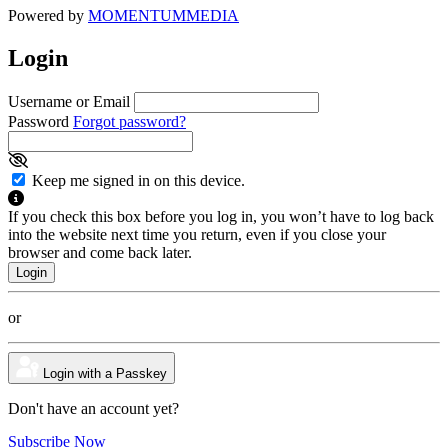
Powered by
MOMENTUM
MEDIA
Login
Username or Email
Password
Forgot password?
Keep me signed in on this device.
If you check this box before you log in, you won’t have to log back
into the website next time you return, even if you close your
browser and come back later.
or
Login with a Passkey
Don't have an account yet?
Subscribe Now