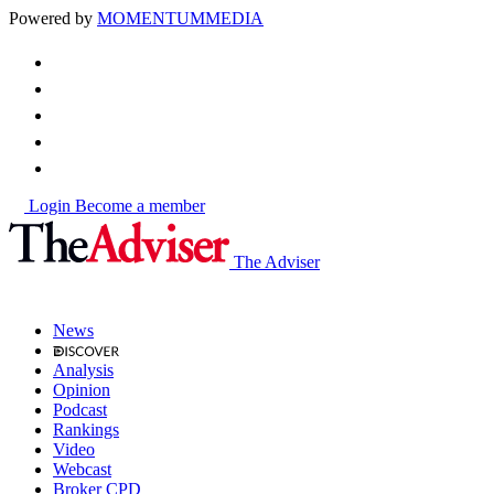
Powered by
MOMENTUM
MEDIA
Login
Become a member
The Adviser
News
Analysis
Opinion
Podcast
Rankings
Video
Webcast
Broker CPD