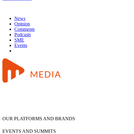
News
Opinion
Comments
Podcasts
SME
Events
OUR PLATFORMS AND BRANDS
EVENTS AND SUMMITS