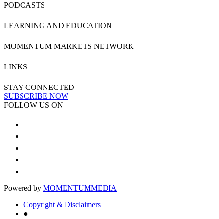
PODCASTS
LEARNING AND EDUCATION
MOMENTUM MARKETS NETWORK
LINKS
STAY CONNECTED
SUBSCRIBE NOW
FOLLOW US ON
Powered by
MOMENTUM
MEDIA
Copyright & Disclaimers
●