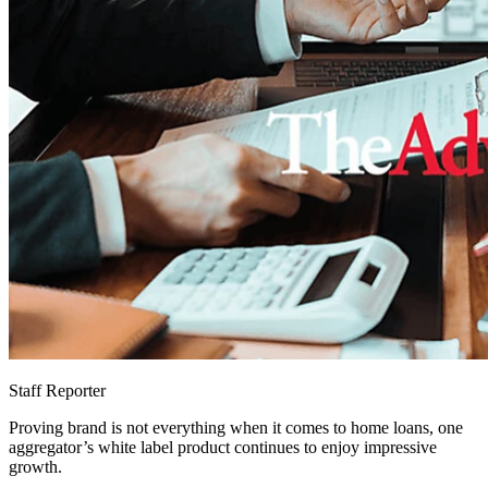
Staff Reporter
Proving brand is not everything when it comes to home loans, one
aggregator’s white label product continues to enjoy impressive
growth.