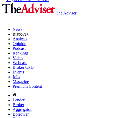
The Adviser
News
Analysis
Opinion
Podcast
Rankings
Video
Webcast
Broker CPD
Events
Jobs
Magazine
Premium Content
Lender
Broker
Aggregator
Borrower