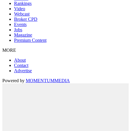
Rankings
Video
Webcast
Broker CPD
Events
Jobs
Magazine
Premium Content
MORE
About
Contact
Advertise
Powered by
MOMENTUM
MEDIA