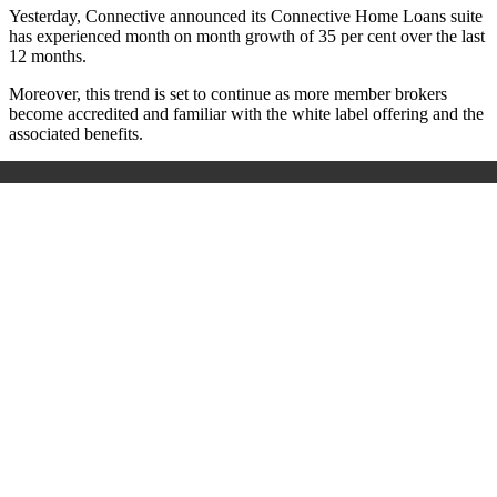
Yesterday, Connective announced its Connective Home Loans suite
has experienced month on month growth of 35 per cent over the last
12 months.
Moreover, this trend is set to continue as more member brokers
become accredited and familiar with the white label offering and the
associated benefits.