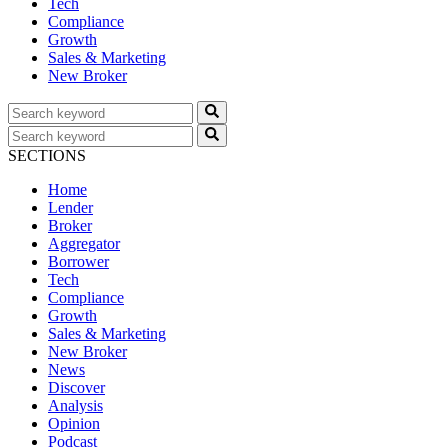
Tech
Compliance
Growth
Sales & Marketing
New Broker
SECTIONS
Home
Lender
Broker
Aggregator
Borrower
Tech
Compliance
Growth
Sales & Marketing
New Broker
News
Discover
Analysis
Opinion
Podcast