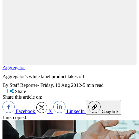
Aggregator
Aggregator's white label product takes off
By Staff Reporter
•
Friday, 10 Aug 2012
•
5 min read
Share
Share this article on:
Facebook
X
LinkedIn
Copy link
Link copied!