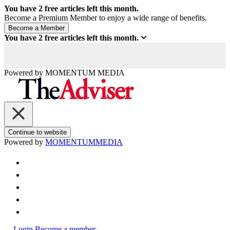
You have
2
free articles left this month.
Become a Premium Member to enjoy a wide range of benefits.
You have
2
free articles left this month.
Powered by
MOMENTUM
MEDIA
Continue to website
Powered by
MOMENTUM
MEDIA
Login
Become a member