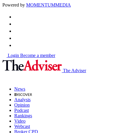
Powered by
MOMENTUM
MEDIA
Login
Become a member
The Adviser
News
Analysis
Opinion
Podcast
Rankings
Video
Webcast
Broker CPD