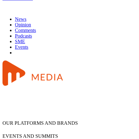
News
Opinion
Comments
Podcasts
SME
Events
OUR PLATFORMS AND BRANDS
EVENTS AND SUMMITS