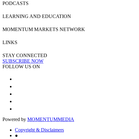
PODCASTS
LEARNING AND EDUCATION
MOMENTUM MARKETS NETWORK
LINKS
STAY CONNECTED
SUBSCRIBE NOW
FOLLOW US ON
Powered by
MOMENTUM
MEDIA
Copyright & Disclaimers
●