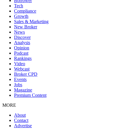
Borrower
Tech
Compliance
Growth
Sales & Marketing
New Broker
News
Discover
Analysis
Opinion
Podcast
Rankings
Video
Webcast
Broker CPD
Events
Jobs
Magazine
Premium Content
MORE
About
Contact
Advertise