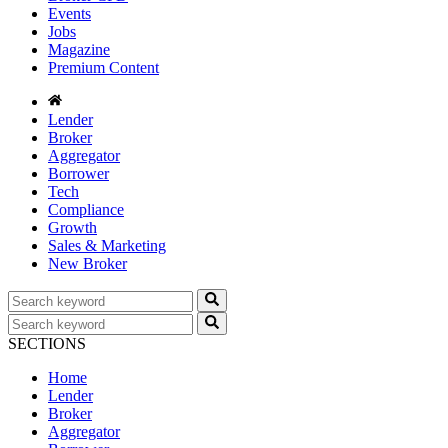
Events
Jobs
Magazine
Premium Content
Lender
Broker
Aggregator
Borrower
Tech
Compliance
Growth
Sales & Marketing
New Broker
SECTIONS
Home
Lender
Broker
Aggregator