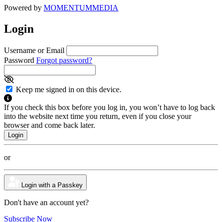
Powered by
MOMENTUM
MEDIA
Login
Username or Email
Password
Forgot password?
Keep me signed in on this device.
If you check this box before you log in, you won’t have to log back
into the website next time you return, even if you close your
browser and come back later.
or
Login with a Passkey
Don't have an account yet?
Subscribe Now