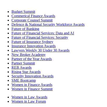
Budget Summit
Commerical Finance Awards
Corporate Counsel Summit
Defence & National Security Workforce Awards
Future of Banking
Future of Financial Services: Data and AI
Future of Financial Services: Security
Future of Insurance Sydney
Insurance Innovation Awards
Lawyers Weekly 30 Under 30 Awards
New Broker Academy
Partner of the Year Awards
Partner Summit
REB Awards
Rising Star Awards
Security Innovation Awards
SME Bootcamp
Women in Finance Awards
Women in Finance Summit
Women in Law Awards
Women in Law Forum