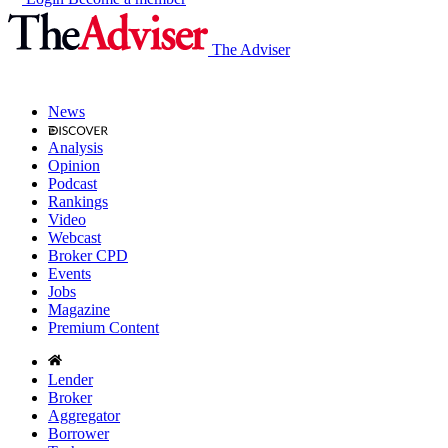
The Adviser
News
Analysis
Opinion
Podcast
Rankings
Video
Webcast
Broker CPD
Events
Jobs
Magazine
Premium Content
Lender
Broker
Aggregator
Borrower