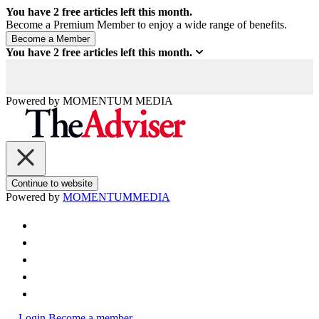
You have
2
free articles left this month.
Become a Premium Member to enjoy a wide range of benefits.
You have
2
free articles left this month.
Powered by
MOMENTUM
MEDIA
Continue to website
Powered by
MOMENTUM
MEDIA
Login
Become a member