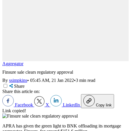
Aggregator
Finsure sale clears regulatory approval
By
ssimpkins
•
05:45 AM, 21 Jan 2022
•
3 min read
Share
Share this article on:
Facebook
X
LinkedIn
Copy link
Link copied!
APRA has given the green light to BNK offloading its mortgage