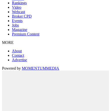
Rankings
Video
Webcast
Broker CPD
Events
Jobs
Magazine
Premium Content
MORE
About
Contact
Advertise
Powered by
MOMENTUM
MEDIA