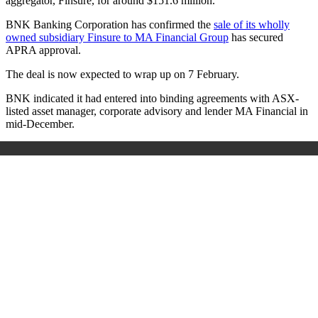
aggregator, Finsure, for around $151.6 million.
BNK Banking Corporation has confirmed the
sale of its wholly
owned subsidiary Finsure to MA Financial Group
has secured
APRA approval.
The deal is now expected to wrap up on 7 February.
BNK indicated it had entered into binding agreements with ASX-
listed asset manager, corporate advisory and lender MA Financial in
mid-December.