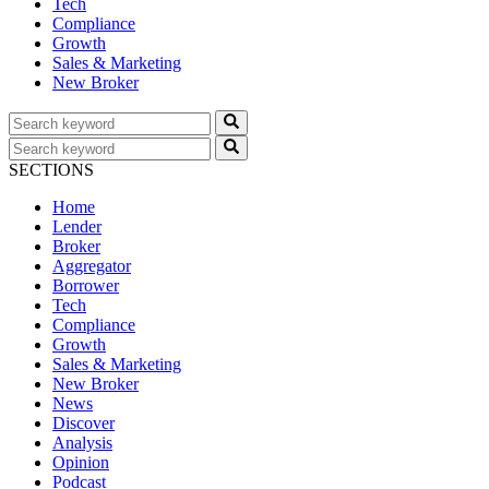
Tech
Compliance
Growth
Sales & Marketing
New Broker
SECTIONS
Home
Lender
Broker
Aggregator
Borrower
Tech
Compliance
Growth
Sales & Marketing
New Broker
News
Discover
Analysis
Opinion
Podcast