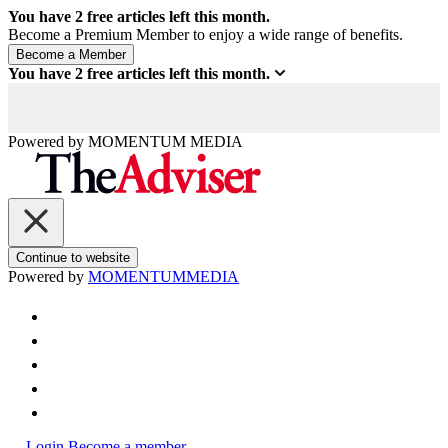
You have
2
free articles left this month.
Become a Premium Member to enjoy a wide range of benefits.
You have
2
free articles left this month.
Powered by
MOMENTUM
MEDIA
Continue to website
Powered by
MOMENTUM
MEDIA
Login
Become a member