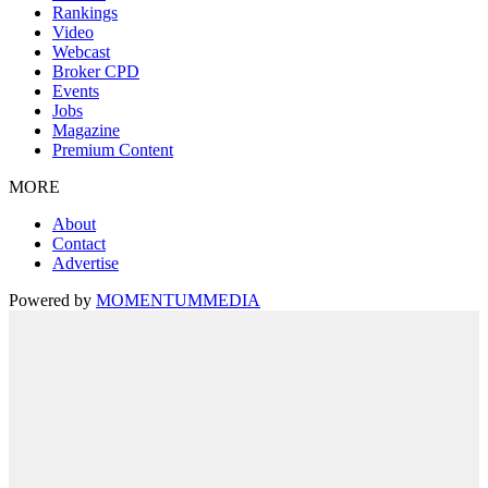
Rankings
Video
Webcast
Broker CPD
Events
Jobs
Magazine
Premium Content
MORE
About
Contact
Advertise
Powered by
MOMENTUM
MEDIA