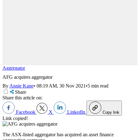
Aggregator
AFG acquires aggregator
By
Annie Kane
•
08:19 AM, 30 Nov 2021
•
5 min read
Share
Share this article on:
Facebook
X
LinkedIn
Copy link
Link copied!
The ASX-listed aggregator has acquired an asset finance