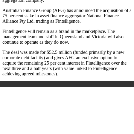
aggregation company.
Australian Finance Group (AFG) has announced the acquisition of a
75 per cent stake in asset finance aggregator National Finance
Alliance Pty Ltd, trading as Fintelligence.
Fintelligence will remain as a brand in the marketplace. The
management team and staff in Queensland and Victoria will also
continue to operate as they do now.
The deal was made for $52.5 million (funded primarily by a new
corporate debt facility) and gives AFG an exclusive option to
acquire the remaining 25 per cent interest in Fintelligence over the
next three and a half years (with value linked to Fintelligence
achieving agreed milestones).