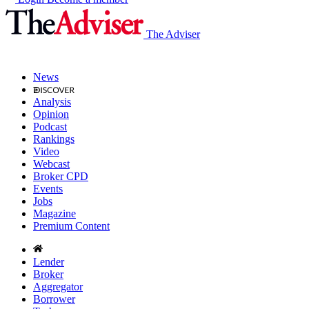
The Adviser
News
Analysis
Opinion
Podcast
Rankings
Video
Webcast
Broker CPD
Events
Jobs
Magazine
Premium Content
Lender
Broker
Aggregator
Borrower