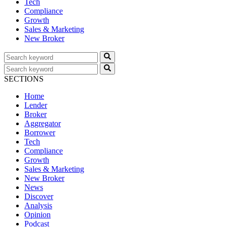
Tech
Compliance
Growth
Sales & Marketing
New Broker
SECTIONS
Home
Lender
Broker
Aggregator
Borrower
Tech
Compliance
Growth
Sales & Marketing
New Broker
News
Discover
Analysis
Opinion
Podcast