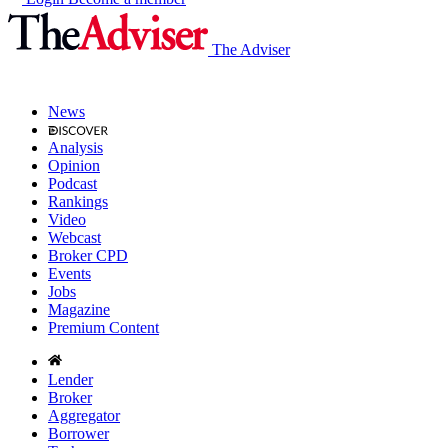
The Adviser
News
Analysis
Opinion
Podcast
Rankings
Video
Webcast
Broker CPD
Events
Jobs
Magazine
Premium Content
Lender
Broker
Aggregator
Borrower