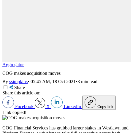
Aggregator
COG makes acquisition moves
By
ssimpkins
•
05:45 AM, 18 Oct 2021
•
3 min read
Share
Share this article on:
Facebook
X
LinkedIn
Copy link
Link copied!
COG Financial Services has grabbed larger stakes in Westlawn and