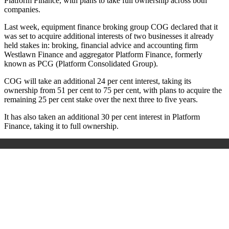
Platform Finance, with plans to take full ownership across both
companies.
Last week, equipment finance broking group COG declared that it
was set to acquire additional interests of two businesses it already
held stakes in: broking, financial advice and accounting firm
Westlawn Finance and aggregator Platform Finance, formerly
known as PCG (Platform Consolidated Group).
COG will take an additional 24 per cent interest, taking its
ownership from 51 per cent to 75 per cent, with plans to acquire the
remaining 25 per cent stake over the next three to five years.
It has also taken an additional 30 per cent interest in Platform
Finance, taking it to full ownership.