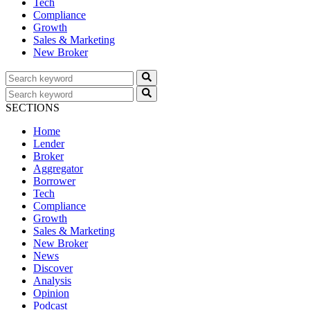
Tech
Compliance
Growth
Sales & Marketing
New Broker
SECTIONS
Home
Lender
Broker
Aggregator
Borrower
Tech
Compliance
Growth
Sales & Marketing
New Broker
News
Discover
Analysis
Opinion
Podcast