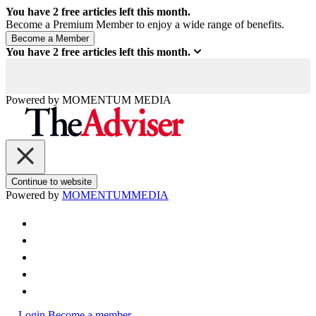
You have
2
free articles left this month.
Become a Premium Member to enjoy a wide range of benefits.
You have
2
free articles left this month.
Powered by
MOMENTUM
MEDIA
Continue to website
Powered by
MOMENTUM
MEDIA
Login
Become a member