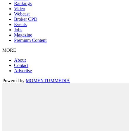
Rankings
Video
Webcast
Broker CPD
Events
Jobs
Magazine
Premium Content
MORE
About
Contact
Advertise
Powered by
MOMENTUM
MEDIA