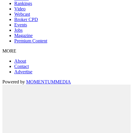
Rankings
Video
Webcast
Broker CPD
Events
Jobs
Magazine
Premium Content
MORE
About
Contact
Advertise
Powered by
MOMENTUM
MEDIA