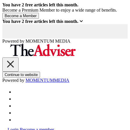
You have
2
free articles left this month.
Become a Premium Member to enjoy a wide range of benefits.
You have
2
free articles left this month.
Powered by
MOMENTUM
MEDIA
Continue to website
Powered by
MOMENTUM
MEDIA
Login
Become a member