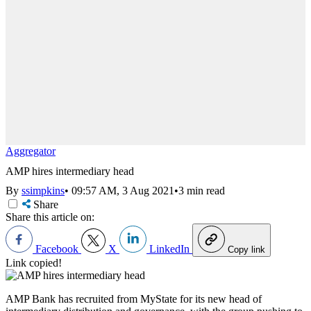
Aggregator
AMP hires intermediary head
By
ssimpkins
•
09:57 AM, 3 Aug 2021
•
3 min read
Share
Share this article on:
Facebook
X
LinkedIn
Copy link
Link copied!
AMP Bank has recruited from MyState for its new head of