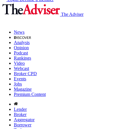
The Adviser
News
Analysis
Opinion
Podcast
Rankings
Video
Webcast
Broker CPD
Events
Jobs
Magazine
Premium Content
Lender
Broker
Aggregator
Borrower