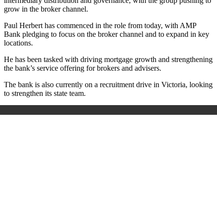
intermediary distribution and governance, with the group pushing to
grow in the broker channel.
Paul Herbert has commenced in the role from today, with AMP
Bank pledging to focus on the broker channel and to expand in key
locations.
He has been tasked with driving mortgage growth and strengthening
the bank’s service offering for brokers and advisers.
The bank is also currently on a recruitment drive in Victoria, looking
to strengthen its state team.