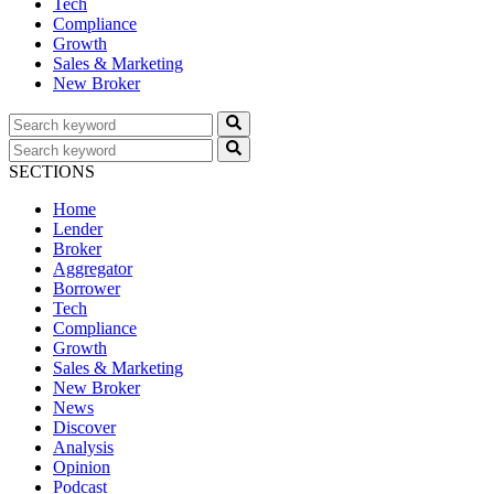
Tech
Compliance
Growth
Sales & Marketing
New Broker
SECTIONS
Home
Lender
Broker
Aggregator
Borrower
Tech
Compliance
Growth
Sales & Marketing
New Broker
News
Discover
Analysis
Opinion
Podcast