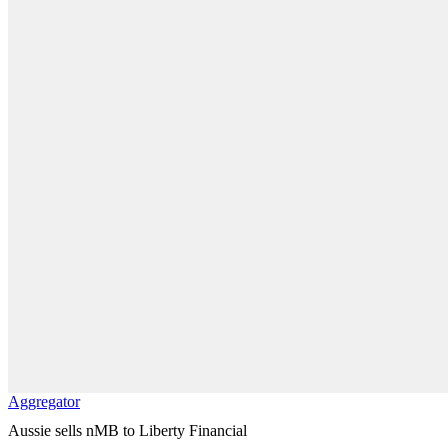
Aggregator
Aussie sells nMB to Liberty Financial