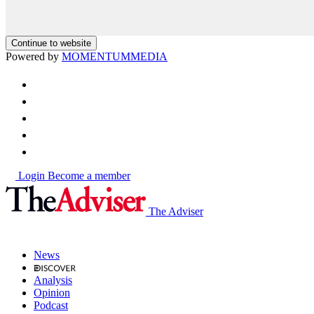
Continue to website
Powered by
MOMENTUM
MEDIA
Login
Become a member
The Adviser
News
Analysis
Opinion
Podcast