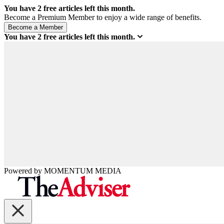
You have
2
free articles left this month.
Become a Premium Member to enjoy a wide range of benefits.
You have
2
free articles left this month.
Powered by
MOMENTUM
MEDIA