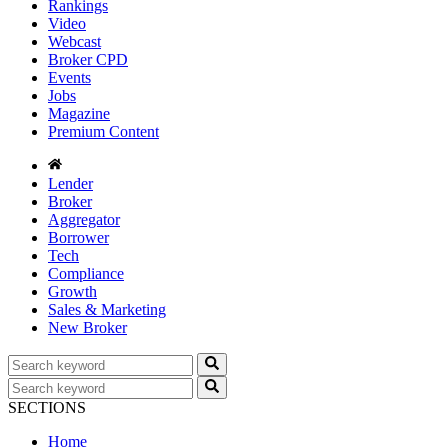
Rankings
Video
Webcast
Broker CPD
Events
Jobs
Magazine
Premium Content
Lender
Broker
Aggregator
Borrower
Tech
Compliance
Growth
Sales & Marketing
New Broker
SECTIONS
Home