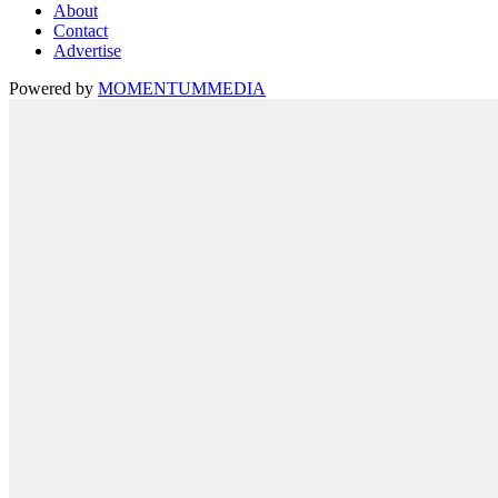
About
Contact
Advertise
Powered by
MOMENTUM
MEDIA