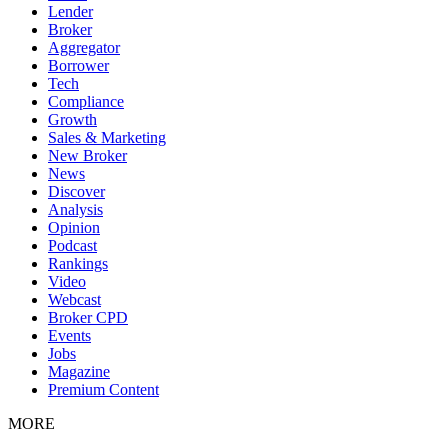
Lender
Broker
Aggregator
Borrower
Tech
Compliance
Growth
Sales & Marketing
New Broker
News
Discover
Analysis
Opinion
Podcast
Rankings
Video
Webcast
Broker CPD
Events
Jobs
Magazine
Premium Content
MORE