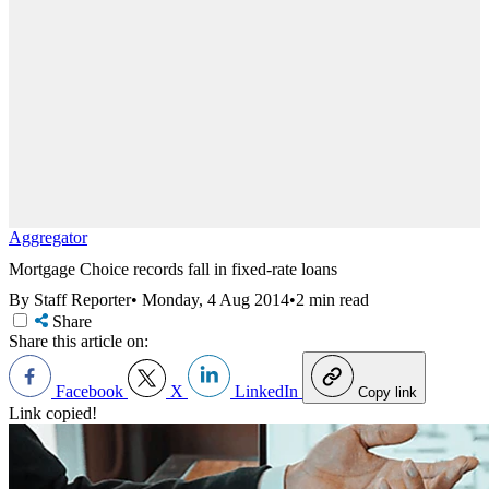
Aggregator
Mortgage Choice records fall in fixed-rate loans
By Staff Reporter
•
Monday, 4 Aug 2014
•
2 min read
Share
Share this article on:
Facebook
X
LinkedIn
Copy link
Link copied!