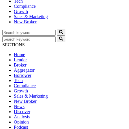
Tech
Compliance
Growth
Sales & Marketing
New Broker
SECTIONS
Home
Lender
Broker
Aggregator
Borrower
Tech
Compliance
Growth
Sales & Marketing
New Broker
News
Discover
Analysis
Opinion
Podcast