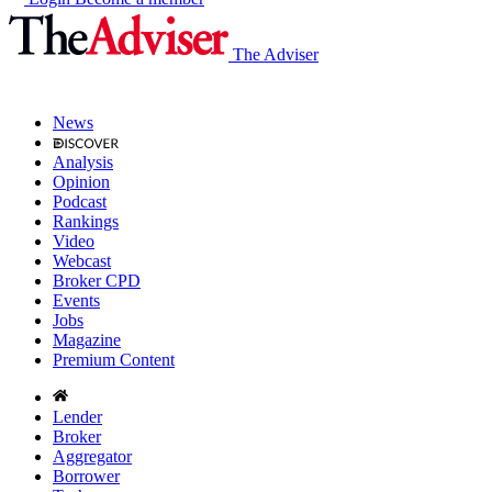
The Adviser
News
Analysis
Opinion
Podcast
Rankings
Video
Webcast
Broker CPD
Events
Jobs
Magazine
Premium Content
Lender
Broker
Aggregator
Borrower