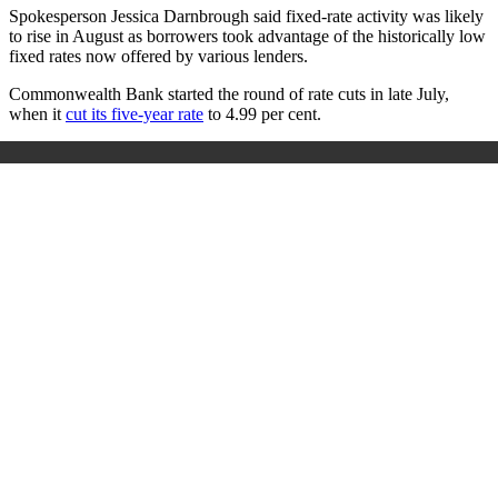
Spokesperson Jessica Darnbrough said fixed-rate activity was likely
to rise in August as borrowers took advantage of the historically low
fixed rates now offered by various lenders.
Commonwealth Bank started the round of rate cuts in late July,
when it
cut its five-year rate
to 4.99 per cent.