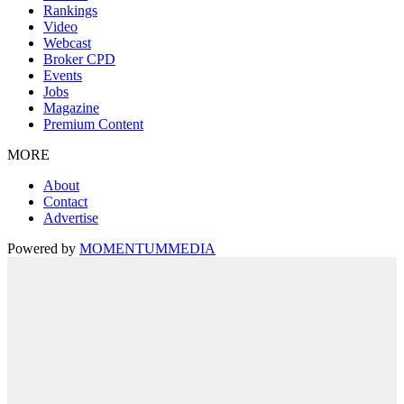
Rankings
Video
Webcast
Broker CPD
Events
Jobs
Magazine
Premium Content
MORE
About
Contact
Advertise
Powered by
MOMENTUM
MEDIA