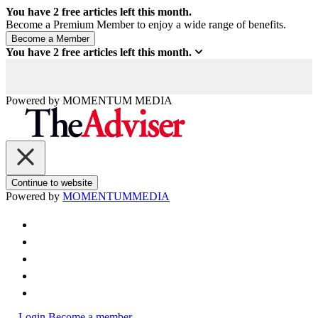
You have
2
free articles left this month.
Become a Premium Member to enjoy a wide range of benefits.
You have
2
free articles left this month.
Powered by
MOMENTUM
MEDIA
Continue to website
Powered by
MOMENTUM
MEDIA
Login
Become a member