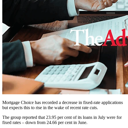
Mortgage Choice has recorded a decrease in fixed-rate applications
but expects this to rise in the wake of recent rate cuts.
The group reported that 23.95 per cent of its loans in July were for
fixed rates – down from 24.66 per cent in June.