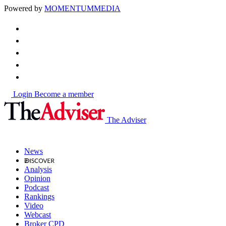
Powered by
MOMENTUM
MEDIA
Login
Become a member
The Adviser
News
Analysis
Opinion
Podcast
Rankings
Video
Webcast
Broker CPD