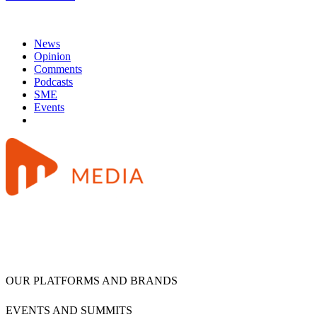
News
Opinion
Comments
Podcasts
SME
Events
OUR PLATFORMS AND BRANDS
EVENTS AND SUMMITS