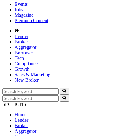
Events
Jobs
Magazine
Premium Content
Lender
Broker
Aggregator
Borrower
Tech
Compliance
Growth
Sales & Marketing
New Broker
SECTIONS
Home
Lender
Broker
Aggregator