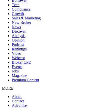
Borrower
Tech
Compliance
Growth
Sales & Marketing
New Broker
News
Discover
Analysis
Opinion
Podcast
Rankings
Video
Webcast
Broker CPD
Events
Jobs
Magazine
Premium Content
MORE
About
Contact
Advertise