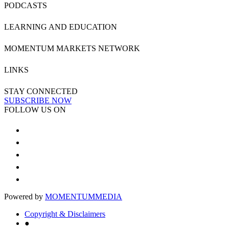
PODCASTS
LEARNING AND EDUCATION
MOMENTUM MARKETS NETWORK
LINKS
STAY CONNECTED
SUBSCRIBE NOW
FOLLOW US ON
Powered by
MOMENTUM
MEDIA
Copyright & Disclaimers
●