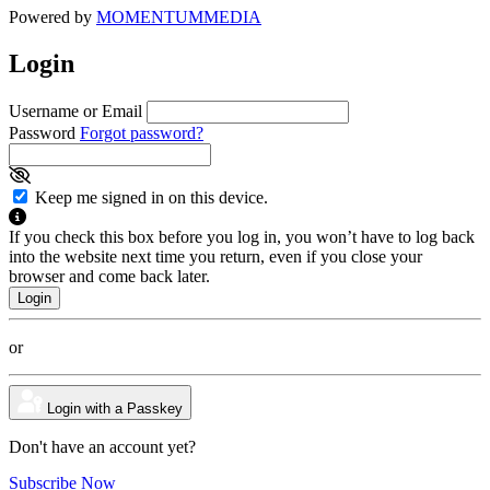
Powered by
MOMENTUM
MEDIA
Login
Username or Email
Password
Forgot password?
Keep me signed in on this device.
If you check this box before you log in, you won’t have to log back
into the website next time you return, even if you close your
browser and come back later.
or
Login with a Passkey
Don't have an account yet?
Subscribe Now