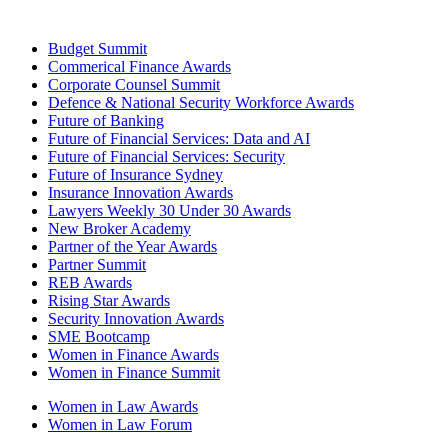
Budget Summit
Commerical Finance Awards
Corporate Counsel Summit
Defence & National Security Workforce Awards
Future of Banking
Future of Financial Services: Data and AI
Future of Financial Services: Security
Future of Insurance Sydney
Insurance Innovation Awards
Lawyers Weekly 30 Under 30 Awards
New Broker Academy
Partner of the Year Awards
Partner Summit
REB Awards
Rising Star Awards
Security Innovation Awards
SME Bootcamp
Women in Finance Awards
Women in Finance Summit
Women in Law Awards
Women in Law Forum