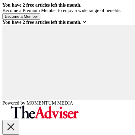
You have
2
free articles left this month.
Become a Premium Member to enjoy a wide range of benefits.
You have
2
free articles left this month.
Powered by
MOMENTUM
MEDIA