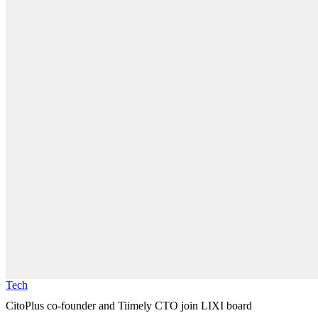
Tech
CitoPlus co-founder and Tiimely CTO join LIXI board