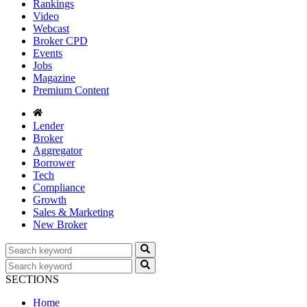
Rankings
Video
Webcast
Broker CPD
Events
Jobs
Magazine
Premium Content
Lender
Broker
Aggregator
Borrower
Tech
Compliance
Growth
Sales & Marketing
New Broker
SECTIONS
Home