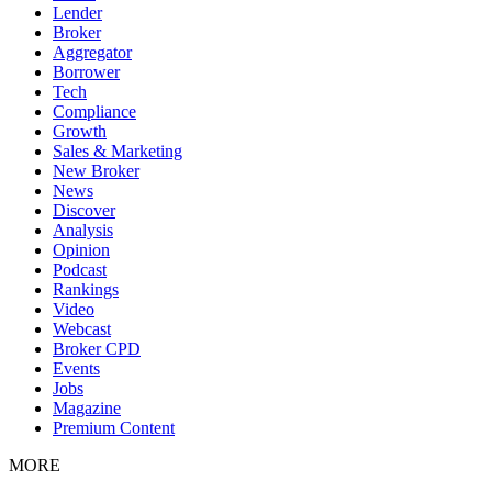
Lender
Broker
Aggregator
Borrower
Tech
Compliance
Growth
Sales & Marketing
New Broker
News
Discover
Analysis
Opinion
Podcast
Rankings
Video
Webcast
Broker CPD
Events
Jobs
Magazine
Premium Content
MORE