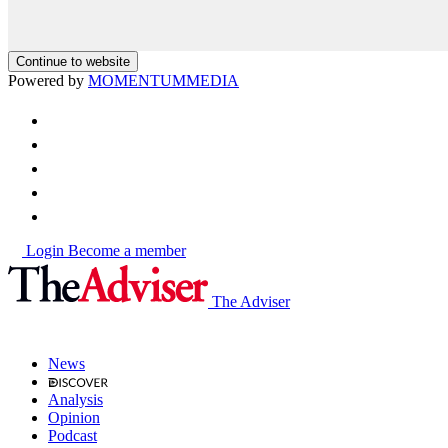
Continue to website
Powered by
MOMENTUM
MEDIA
Login
Become a member
The Adviser
News
Analysis
Opinion
Podcast