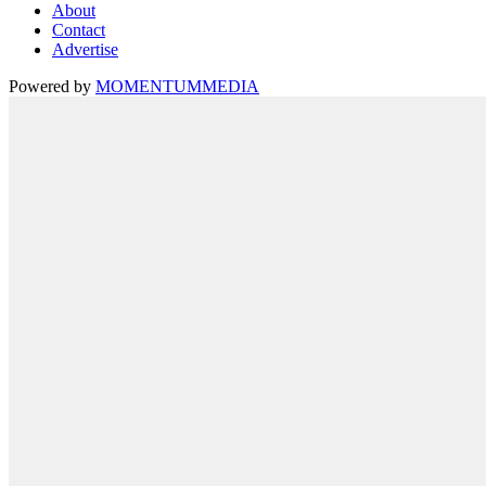
About
Contact
Advertise
Powered by
MOMENTUM
MEDIA