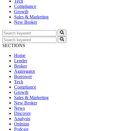
Tech
Compliance
Growth
Sales & Marketing
New Broker
SECTIONS
Home
Lender
Broker
Aggregator
Borrower
Tech
Compliance
Growth
Sales & Marketing
New Broker
News
Discover
Analysis
Opinion
Podcast