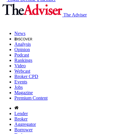
The Adviser
News
Analysis
Opinion
Podcast
Rankings
Video
Webcast
Broker CPD
Events
Jobs
Magazine
Premium Content
Lender
Broker
Aggregator
Borrower