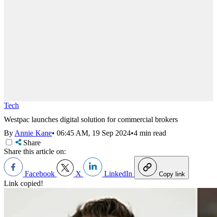
Tech
Westpac launches digital solution for commercial brokers
By
Annie Kane
•
06:45 AM, 19 Sep 2024
•
4 min read
Share
Share this article on:
Facebook
X
LinkedIn
Copy link
Link copied!