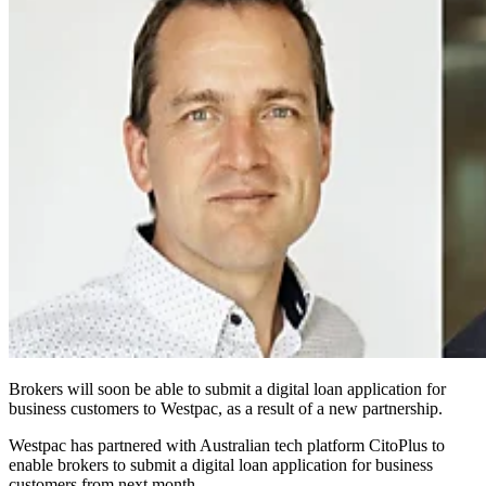
Brokers will soon be able to submit a digital loan application for
business customers to Westpac, as a result of a new partnership.
Westpac has partnered with Australian tech platform CitoPlus to
enable brokers to submit a digital loan application for business
customers from next month.