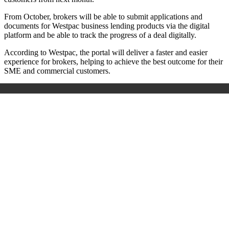
From October, brokers will be able to submit applications and
documents for Westpac business lending products via the digital
platform and be able to track the progress of a deal digitally.
According to Westpac, the portal will deliver a faster and easier
experience for brokers, helping to achieve the best outcome for their
SME and commercial customers.