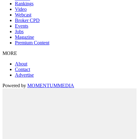
Rankings
Video
Webcast
Broker CPD
Events
Jobs
Magazine
Premium Content
MORE
About
Contact
Advertise
Powered by
MOMENTUM
MEDIA