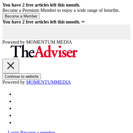
You have
2
free articles left this month.
Become a Premium Member to enjoy a wide range of benefits.
You have
2
free articles left this month.
Powered by
MOMENTUM
MEDIA
Continue to website
Powered by
MOMENTUM
MEDIA
Login
Become a member