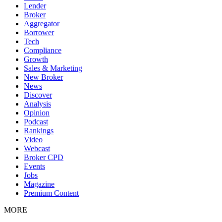
Lender
Broker
Aggregator
Borrower
Tech
Compliance
Growth
Sales & Marketing
New Broker
News
Discover
Analysis
Opinion
Podcast
Rankings
Video
Webcast
Broker CPD
Events
Jobs
Magazine
Premium Content
MORE