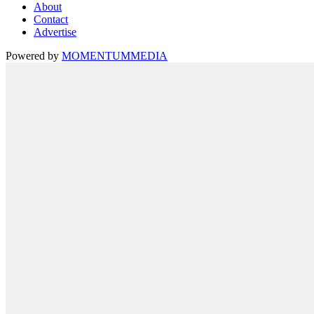
About
Contact
Advertise
Powered by
MOMENTUM
MEDIA