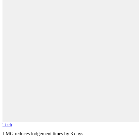
Tech
LMG reduces lodgement times by 3 days