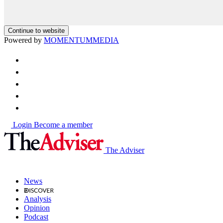
Continue to website
Powered by
MOMENTUM
MEDIA
Login
Become a member
The Adviser
News
Analysis
Opinion
Podcast