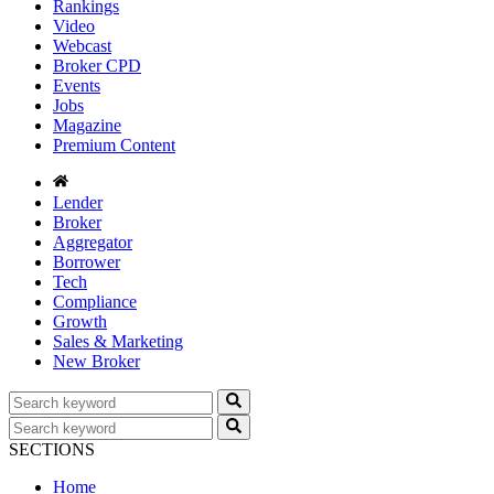
Rankings
Video
Webcast
Broker CPD
Events
Jobs
Magazine
Premium Content
Lender
Broker
Aggregator
Borrower
Tech
Compliance
Growth
Sales & Marketing
New Broker
SECTIONS
Home