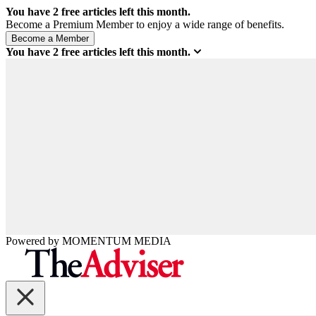
You have
2
free articles left this month.
Become a Premium Member to enjoy a wide range of benefits.
You have
2
free articles left this month.
Powered by
MOMENTUM
MEDIA