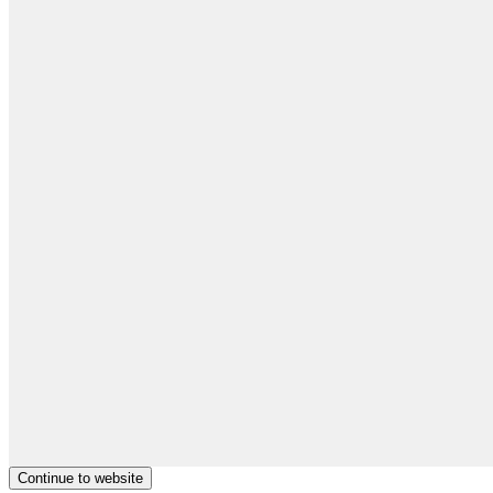
Continue to website