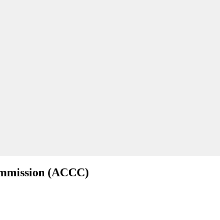
ommission (ACCC)