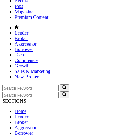
Events
Jobs
Magazine
Premium Content
Lender
Broker
Aggregator
Borrower
Tech
Compliance
Growth
Sales & Marketing
New Broker
SECTIONS
Home
Lender
Broker
Aggregator
Borrower