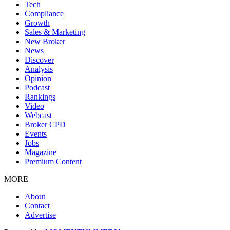
Tech
Compliance
Growth
Sales & Marketing
New Broker
News
Discover
Analysis
Opinion
Podcast
Rankings
Video
Webcast
Broker CPD
Events
Jobs
Magazine
Premium Content
MORE
About
Contact
Advertise