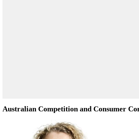
Australian Competition and Consumer C