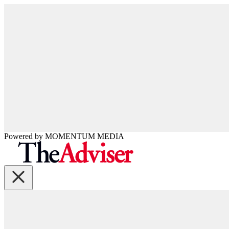
Powered by
MOMENTUM
MEDIA