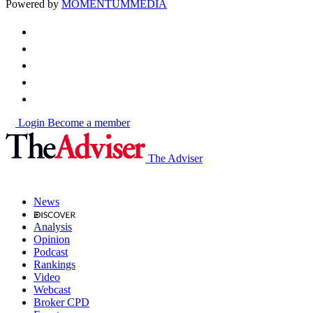
Powered by
MOMENTUM
MEDIA
Login
Become a member
The Adviser
News
Analysis
Opinion
Podcast
Rankings
Video
Webcast
Broker CPD