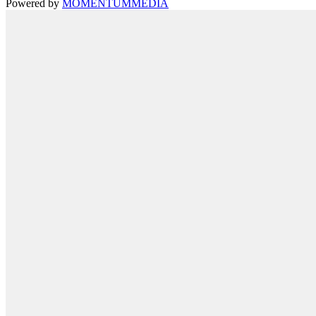
Powered by
MOMENTUM
MEDIA