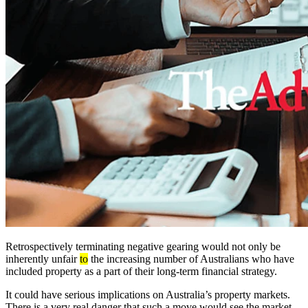
Retrospectively terminating negative gearing would not only be
inherently unfair
to
the increasing number of Australians who have
included property as a part of their long-term financial strategy.
It could have serious implications on Australia’s property markets.
There is a very real danger that such a move would see the market