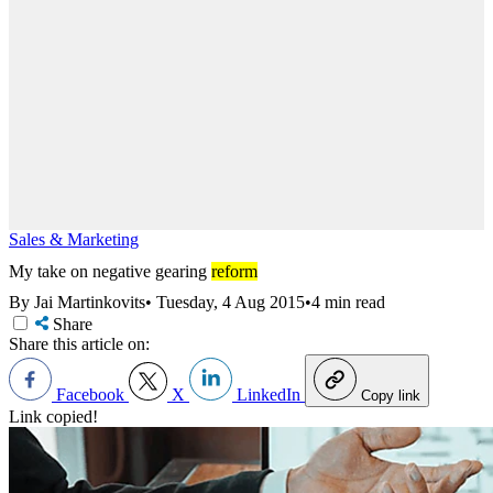
Sales & Marketing
My take on negative gearing
reform
By Jai Martinkovits
•
Tuesday, 4 Aug 2015
•
4 min read
Share
Share this article on:
Facebook
X
LinkedIn
Copy link
Link copied!