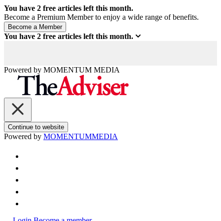
You have
2
free articles left this month.
Become a Premium Member to enjoy a wide range of benefits.
You have
2
free articles left this month.
Powered by
MOMENTUM
MEDIA
Continue to website
Powered by
MOMENTUM
MEDIA
Login
Become a member