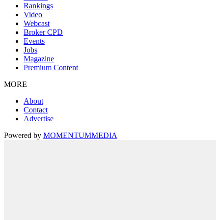
Rankings
Video
Webcast
Broker CPD
Events
Jobs
Magazine
Premium Content
MORE
About
Contact
Advertise
Powered by
MOMENTUM
MEDIA