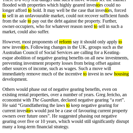
flooded with properties which highly geared inves
to
rs could no
longer afford
to
hold. It may well be the case that inves
to
rs, forced
to
sell in an unfavourable market, could not recover sufficient funds
from the sale
to
pay out the debt against the property. Further,
owner-occupiers, who for whatever reason need
to
sell in such a
market, could also suffer.
However, most proponents of
reform
say it should only apply
to
new inves
to
rs. Following changes in the UK, groups such as the
Australian Council of Social Services are calling for a Keating-
esque abolition of negative gearing benefits on all new investments,
preventing investment property losses from being offset against
other sources of income, such as wages. Such a move will
immediately remove much of the incentive
to
invest in new
housing
development.
Others would phase out of negative gearing benefits, even on
existing rental properties, over a number of years. Greg Jericho, an
economist with
The Guardian
, declared negative gearing “a rort”.
He said “Grandfathering the laws
to
keep negative gearing for
current inves
to
rs would just be a case of favouring current property
owners over future ones”. He suggested phasing out negative
gearing over five or 10 years, which would still significantly disrupt
many a long-term financial strategy.