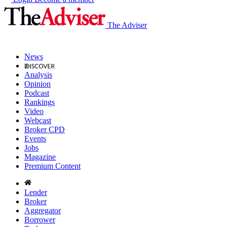
The Adviser
News
Analysis
Opinion
Podcast
Rankings
Video
Webcast
Broker CPD
Events
Jobs
Magazine
Premium Content
Lender
Broker
Aggregator
Borrower