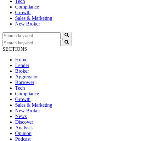
Tech
Compliance
Growth
Sales & Marketing
New Broker
SECTIONS
Home
Lender
Broker
Aggregator
Borrower
Tech
Compliance
Growth
Sales & Marketing
New Broker
News
Discover
Analysis
Opinion
Podcast