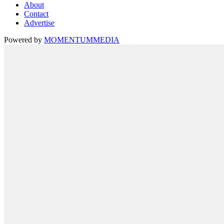
About
Contact
Advertise
Powered by
MOMENTUM
MEDIA