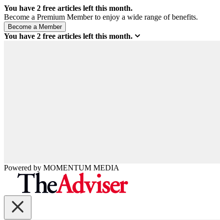
You have
2
free articles left this month.
Become a Premium Member to enjoy a wide range of benefits.
You have
2
free articles left this month.
Powered by
MOMENTUM
MEDIA