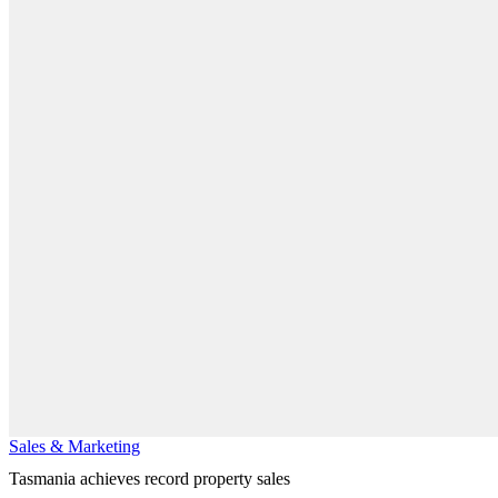
Sales & Marketing
Tasmania achieves record property sales