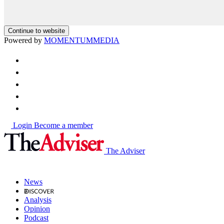
Continue to website
Powered by
MOMENTUM
MEDIA
Login
Become a member
The Adviser
News
Analysis
Opinion
Podcast