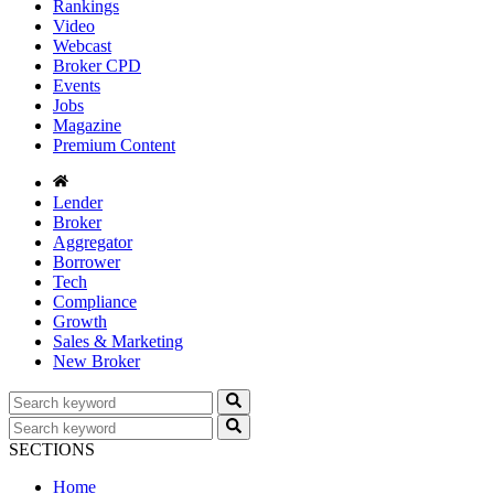
Rankings
Video
Webcast
Broker CPD
Events
Jobs
Magazine
Premium Content
Lender
Broker
Aggregator
Borrower
Tech
Compliance
Growth
Sales & Marketing
New Broker
SECTIONS
Home