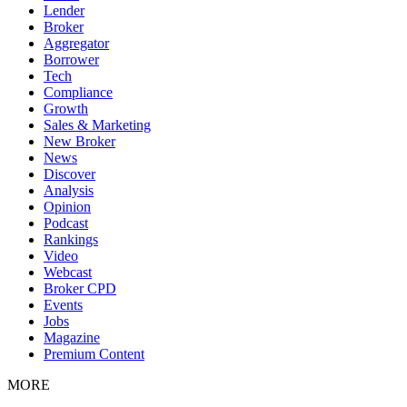
Lender
Broker
Aggregator
Borrower
Tech
Compliance
Growth
Sales & Marketing
New Broker
News
Discover
Analysis
Opinion
Podcast
Rankings
Video
Webcast
Broker CPD
Events
Jobs
Magazine
Premium Content
MORE