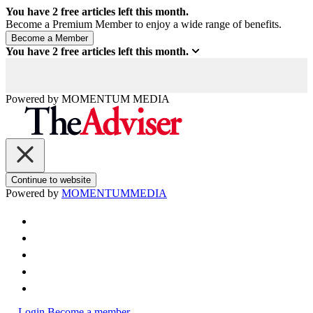
You have
2
free articles left this month.
Become a Premium Member to enjoy a wide range of benefits.
You have
2
free articles left this month.
Powered by
MOMENTUM
MEDIA
Continue to website
Powered by
MOMENTUM
MEDIA
Login
Become a member