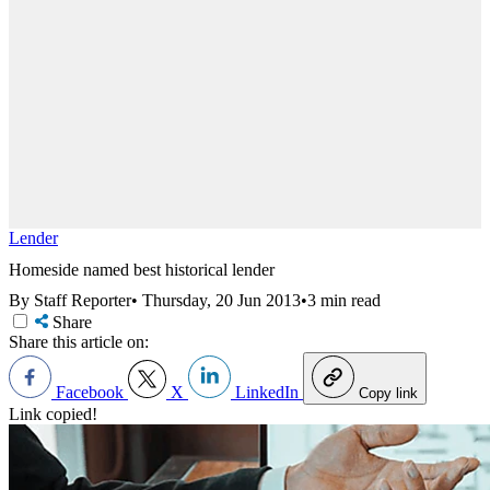
Lender
Homeside named best historical lender
By Staff Reporter
•
Thursday, 20 Jun 2013
•
3 min read
Share
Share this article on:
Facebook
X
LinkedIn
Copy link
Link copied!