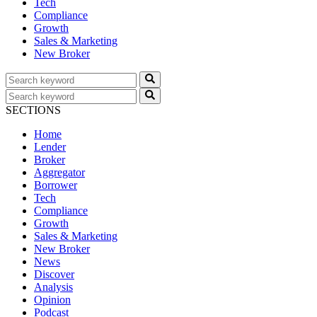
Tech
Compliance
Growth
Sales & Marketing
New Broker
SECTIONS
Home
Lender
Broker
Aggregator
Borrower
Tech
Compliance
Growth
Sales & Marketing
New Broker
News
Discover
Analysis
Opinion
Podcast