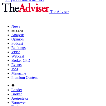
The Adviser
News
Analysis
Opinion
Podcast
Rankings
Video
Webcast
Broker CPD
Events
Jobs
Magazine
Premium Content
Lender
Broker
Aggregator
Borrower