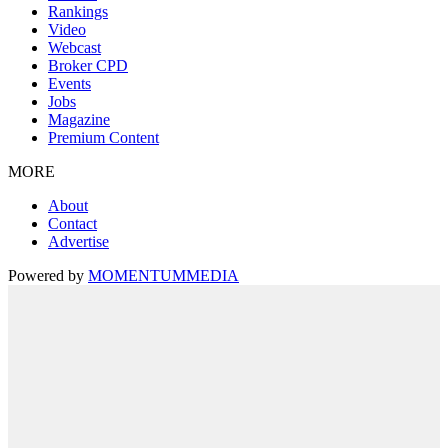
Rankings
Video
Webcast
Broker CPD
Events
Jobs
Magazine
Premium Content
MORE
About
Contact
Advertise
Powered by
MOMENTUM
MEDIA