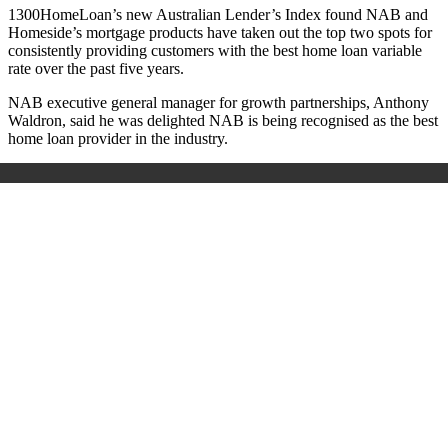
1300HomeLoan’s new Australian Lender’s Index found NAB and
Homeside’s mortgage products have taken out the top two spots for
consistently providing customers with the best home loan variable
rate over the past five years.
NAB executive general manager for growth partnerships, Anthony
Waldron, said he was delighted NAB is being recognised as the best
home loan provider in the industry.