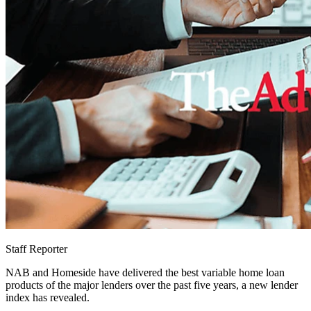
Staff Reporter
NAB and Homeside have delivered the best variable home loan
products of the major lenders over the past five years, a new lender
index has revealed.