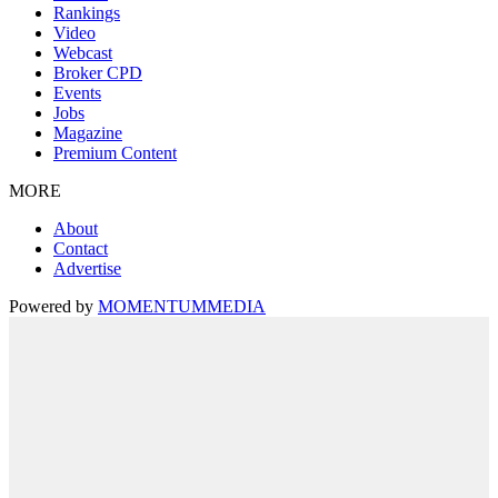
Rankings
Video
Webcast
Broker CPD
Events
Jobs
Magazine
Premium Content
MORE
About
Contact
Advertise
Powered by
MOMENTUM
MEDIA