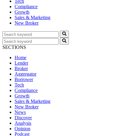
Tech
Compliance
Growth
Sales & Marketing
New Broker
SECTIONS
Home
Lender
Broker
Aggregator
Borrower
Tech
Compliance
Growth
Sales & Marketing
New Broker
News
Discover
Analysis
Opinion
Podcast