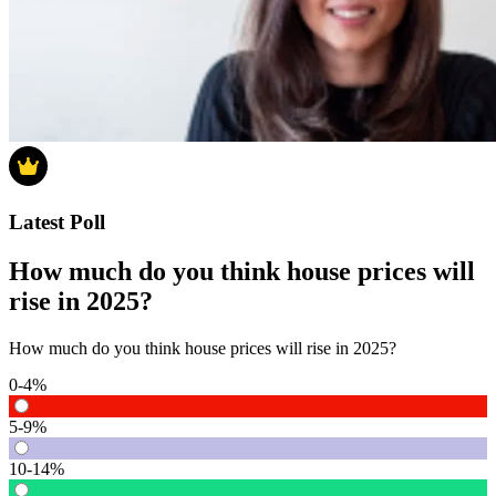
Latest Poll
How much do you think house prices will
rise in 2025?
How much do you think house prices will rise in 2025?
0-4%
5-9%
10-14%