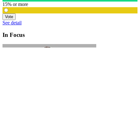
15% or more
Vote
See detail
In Focus
In Focus: How SME lending will change over the next 5 years
WATCH NOW
VIEW ALL
LATEST WEBCAST