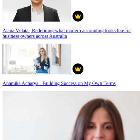
Alana Villata | Redefining what modern accounting looks like for
business owners across Australia
Anamika Acharya - Building Success on My Own Terms