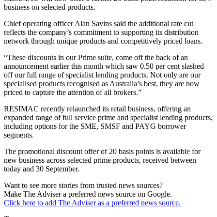
business on selected products.
Chief operating officer Alan Savins said the additional rate cut
reflects the company’s commitment to supporting its distribution
network through unique products and competitively priced loans.
“These discounts in our Prime suite, come off the back of an
announcement earlier this month which saw 0.50 per cent slashed
off our full range of specialist lending products. Not only are our
specialised products recognised as Australia’s best, they are now
priced to capture the attention of all brokers.”
RESIMAC recently relaunched its retail business, offering an
expanded range of full service prime and specialist lending products,
including options for the SME, SMSF and PAYG borrower
segments.
The promotional discount offer of 20 basis points is available for
new business across selected prime products, received between
today and 30 September.
Want to see more stories from trusted news sources?
Make The Adviser a preferred news source on Google.
Click here to add The Adviser as a preferred news source.