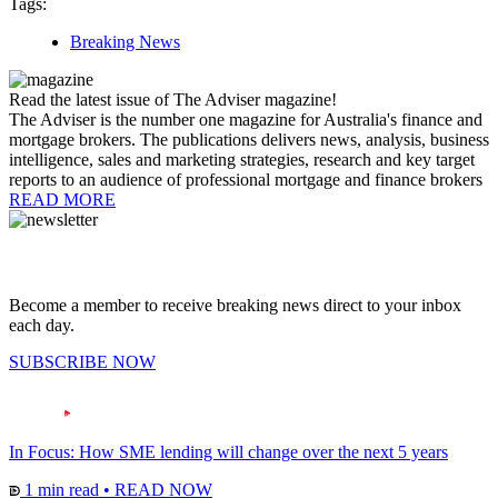
Tags:
Breaking News
Read the latest issue of The Adviser magazine!
The Adviser is the number one magazine for Australia's finance and
mortgage brokers. The publications delivers news, analysis, business
intelligence, sales and marketing strategies, research and key target
reports to an audience of professional mortgage and finance brokers
READ MORE
Become a member to receive breaking news direct to your inbox
each day.
SUBSCRIBE NOW
In Focus: How SME lending will change over the next 5 years
1 min read
•
READ NOW