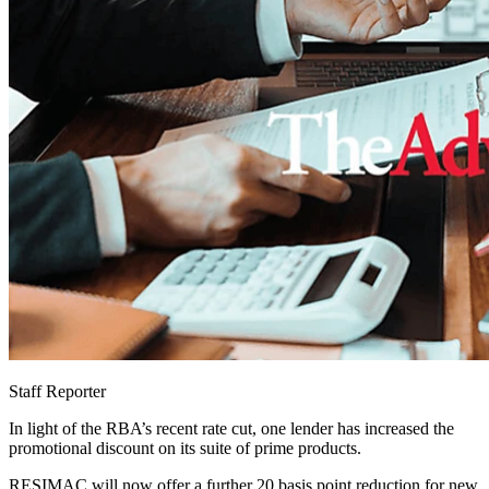
Staff Reporter
In light of the RBA’s recent rate cut, one lender has increased the
promotional discount on its suite of prime products.
RESIMAC will now offer a further 20 basis point reduction for new