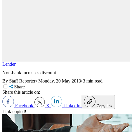
Lender
Non-bank increases discount
By Staff Reporter
•
Monday, 20 May 2013
•
3 min read
Share
Share this article on:
Facebook
X
LinkedIn
Copy link
Link copied!