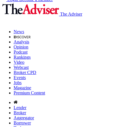
The Adviser
News
Analysis
Opinion
Podcast
Rankings
Video
Webcast
Broker CPD
Events
Jobs
Magazine
Premium Content
Lender
Broker
Aggregator
Borrower