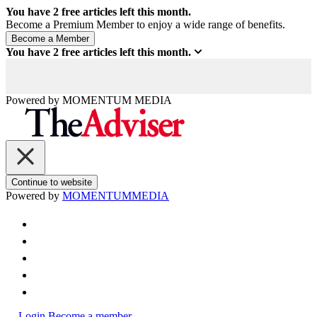
You have
2
free articles left this month.
Become a Premium Member to enjoy a wide range of benefits.
You have
2
free articles left this month.
Powered by
MOMENTUM
MEDIA
Continue to website
Powered by
MOMENTUM
MEDIA
Login
Become a member