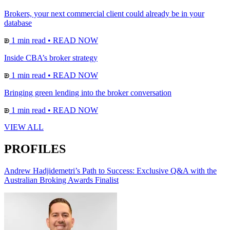
Brokers, your next commercial client could already be in your
database
1 min read
•
READ NOW
Inside CBA’s broker strategy
1 min read
•
READ NOW
Bringing green lending into the broker conversation
1 min read
•
READ NOW
VIEW ALL
PROFILES
Andrew Hadjidemetri’s Path to Success: Exclusive Q&A with the
Australian Broking Awards Finalist