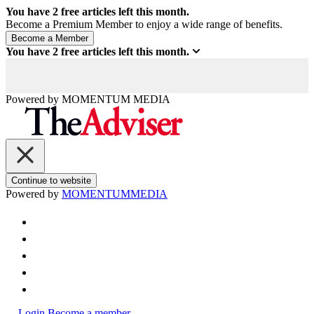
You have
2
free articles left this month.
Become a Premium Member to enjoy a wide range of benefits.
You have
2
free articles left this month.
Powered by
MOMENTUM
MEDIA
Continue to website
Powered by
MOMENTUM
MEDIA
Login
Become a member