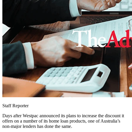
Staff Reporter
Days after Westpac announced its plans to increase the discount it
offers on a number of its home loan products, one of Australia’s
non-major lenders has done the same.