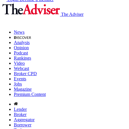
The Adviser
News
Analysis
Opinion
Podcast
Rankings
Video
Webcast
Broker CPD
Events
Jobs
Magazine
Premium Content
Lender
Broker
Aggregator
Borrower