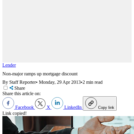
Lender
Non-major ramps up mortgage discount
By Staff Reporter
•
Monday, 29 Apr 2013
•
2 min read
Share
Share this article on:
Facebook
X
LinkedIn
Copy link
Link copied!