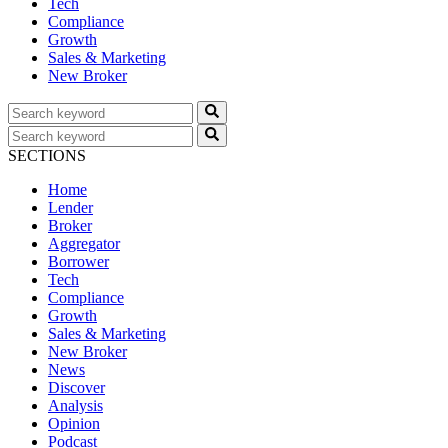
Tech
Compliance
Growth
Sales & Marketing
New Broker
SECTIONS
Home
Lender
Broker
Aggregator
Borrower
Tech
Compliance
Growth
Sales & Marketing
New Broker
News
Discover
Analysis
Opinion
Podcast