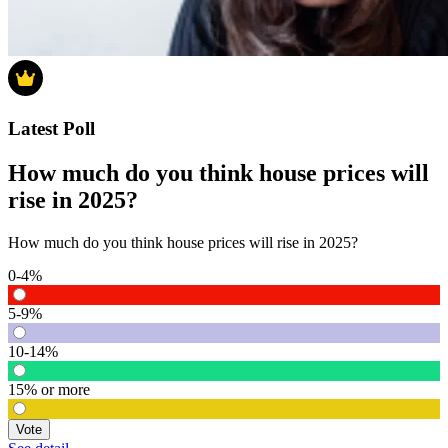
Latest Poll
How much do you think house prices will
rise in 2025?
How much do you think house prices will rise in 2025?
0-4%
5-9%
10-14%
15% or more
Vote