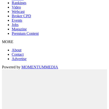
Rankings
Video
Webcast
Broker CPD
Events
Jobs
Magazine
Premium Content
MORE
About
Contact
Advertise
Powered by
MOMENTUM
MEDIA