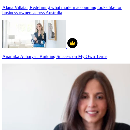
Alana Villata | Redefining what modern accounting looks like for
business owners across Australia
Anamika Acharya - Building Success on My Own Terms