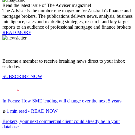
Read the latest issue of The Adviser magazine!
The Adviser is the number one magazine for Australia's finance and
mortgage brokers. The publications delivers news, analysis, business
intelligence, sales and marketing strategies, research and key target
reports to an audience of professional mortgage and finance brokers
READ MORE
Become a member to receive breaking news direct to your inbox
each day.
SUBSCRIBE NOW
In Focus: How SME lending will change over the next 5 years
1 min read
•
READ NOW
Brokers, your next commercial client could already be in your
database