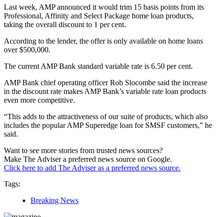
Last week, AMP announced it would trim 15 basis points from its
Professional, Affinity and Select Package home loan products,
taking the overall discount to 1 per cent.
According to the lender, the offer is only available on home loans
over $500,000.
The current AMP Bank standard variable rate is 6.50 per cent.
AMP Bank chief operating officer Rob Slocombe said the increase
in the discount rate makes AMP Bank’s variable rate loan products
even more competitive.
“This adds to the attractiveness of our suite of products, which also
includes the popular AMP Superedge loan for SMSF customers,” he
said.
Want to see more stories from trusted news sources?
Make The Adviser a preferred news source on Google.
Click here to add The Adviser as a preferred news source.
Tags:
Breaking News