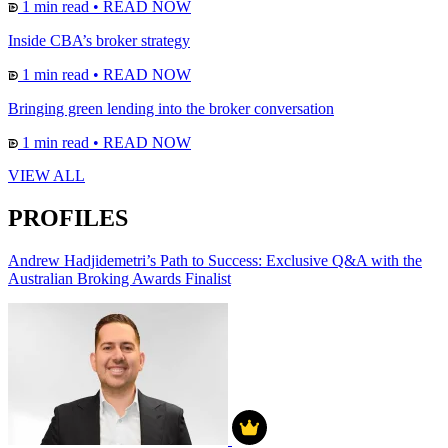
1 min read
•
READ NOW
Inside CBA’s broker strategy
1 min read
•
READ NOW
Bringing green lending into the broker conversation
1 min read
•
READ NOW
VIEW ALL
PROFILES
Andrew Hadjidemetri’s Path to Success: Exclusive Q&A with the
Australian Broking Awards Finalist