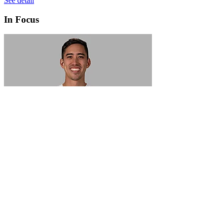
See detail
In Focus
In Focus: How SME lending will change over the next 5 years
WATCH NOW
VIEW ALL
LATEST WEBCAST