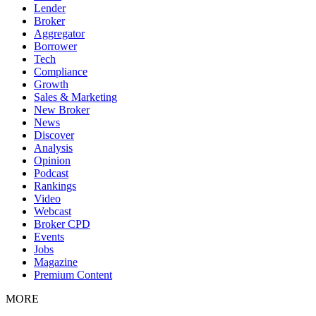
Lender
Broker
Aggregator
Borrower
Tech
Compliance
Growth
Sales & Marketing
New Broker
News
Discover
Analysis
Opinion
Podcast
Rankings
Video
Webcast
Broker CPD
Events
Jobs
Magazine
Premium Content
MORE