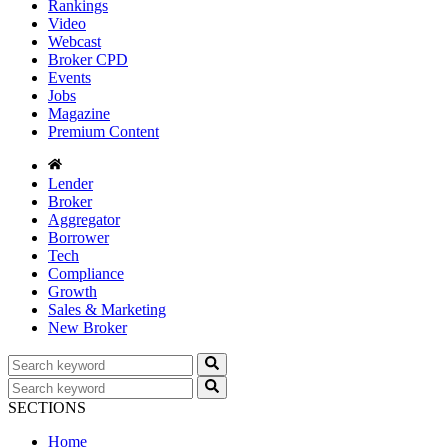
Rankings
Video
Webcast
Broker CPD
Events
Jobs
Magazine
Premium Content
Lender
Broker
Aggregator
Borrower
Tech
Compliance
Growth
Sales & Marketing
New Broker
SECTIONS
Home