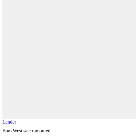
Lender
BankWest sale rumoured