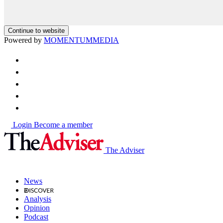
Continue to website
Powered by
MOMENTUM
MEDIA
Login
Become a member
The Adviser
News
Analysis
Opinion
Podcast