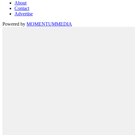
About
Contact
Advertise
Powered by
MOMENTUM
MEDIA