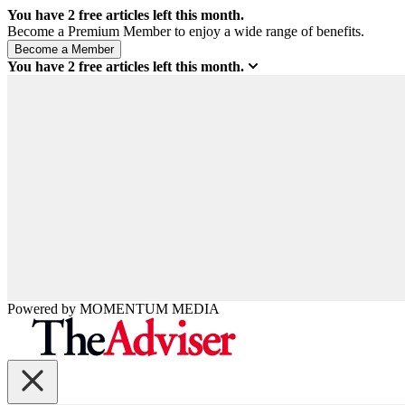
You have
2
free articles left this month.
Become a Premium Member to enjoy a wide range of benefits.
You have
2
free articles left this month.
Powered by
MOMENTUM
MEDIA