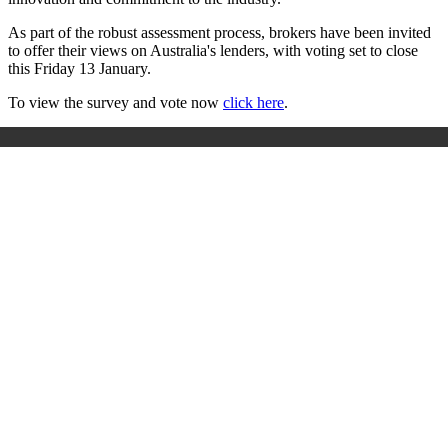
As part of the robust assessment process, brokers have been invited
to offer their views on Australia's lenders, with voting set to close
this Friday 13 January.
To view the survey and vote now
click here
.