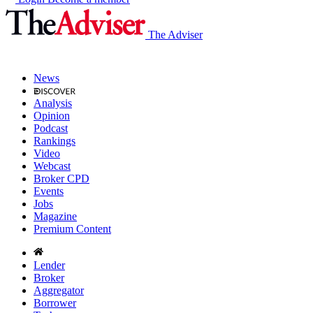
The Adviser
News
Analysis
Opinion
Podcast
Rankings
Video
Webcast
Broker CPD
Events
Jobs
Magazine
Premium Content
Lender
Broker
Aggregator
Borrower