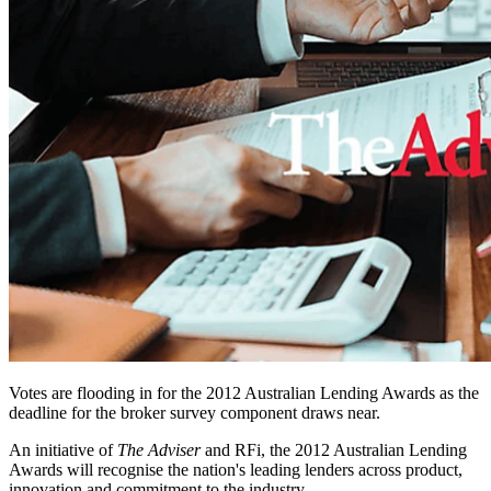
Votes are flooding in for the 2012 Australian Lending Awards as the
deadline for the broker survey component draws near.
An initiative of
The Adviser
and RFi, the 2012 Australian Lending
Awards will recognise the nation's leading lenders across product,
innovation and commitment to the industry.