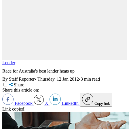
Lender
Race for Australia's best lender heats up
By Staff Reporter
•
Thursday, 12 Jan 2012
•
3 min read
Share
Share this article on:
Facebook
X
LinkedIn
Copy link
Link copied!