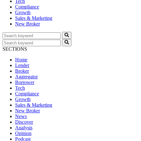
Tech
Compliance
Growth
Sales & Marketing
New Broker
SECTIONS
Home
Lender
Broker
Aggregator
Borrower
Tech
Compliance
Growth
Sales & Marketing
New Broker
News
Discover
Analysis
Opinion
Podcast