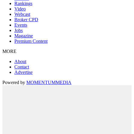
Rankings
Video
Webcast
Broker CPD
Events
Jobs
Magazine
Premium Content
MORE
About
Contact
Advertise
Powered by
MOMENTUM
MEDIA