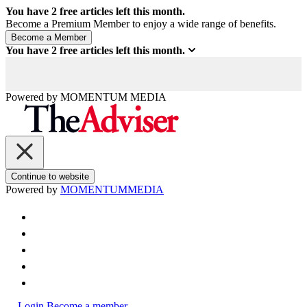
You have
2
free articles left this month.
Become a Premium Member to enjoy a wide range of benefits.
You have
2
free articles left this month.
Powered by
MOMENTUM
MEDIA
Continue to website
Powered by
MOMENTUM
MEDIA
Login
Become a member