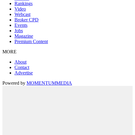
Rankings
Video
Webcast
Broker CPD
Events
Jobs
Magazine
Premium Content
MORE
About
Contact
Advertise
Powered by
MOMENTUM
MEDIA