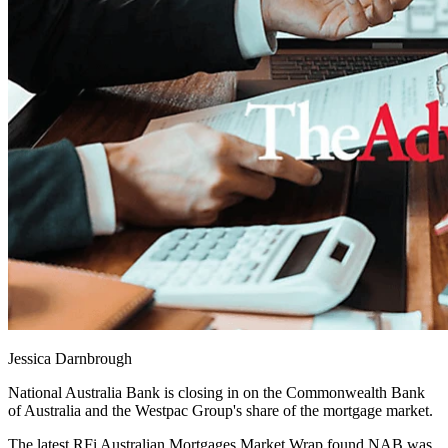
Jessica Darnbrough
National Australia Bank is closing in on the Commonwealth Bank
of Australia and the Westpac Group's share of the mortgage market.
The latest RFi Australian Mortgages Market Wrap found NAB was