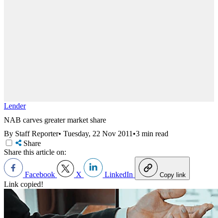
Lender
NAB carves greater market share
By Staff Reporter
•
Tuesday, 22 Nov 2011
•
3 min read
Share
Share this article on:
Facebook
X
LinkedIn
Copy link
Link copied!