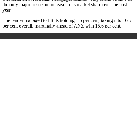
the only major to see an increase in its market share over the past
year.
The lender managed to lift its holding 1.5 per cent, taking it to 16.5
per cent overall, marginally ahead of ANZ with 15.6 per cent.