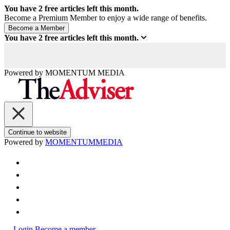
You have
2
free articles left this month.
Become a Premium Member to enjoy a wide range of benefits.
You have
2
free articles left this month.
Powered by
MOMENTUM
MEDIA
Continue to website
Powered by
MOMENTUM
MEDIA
Login
Become a member