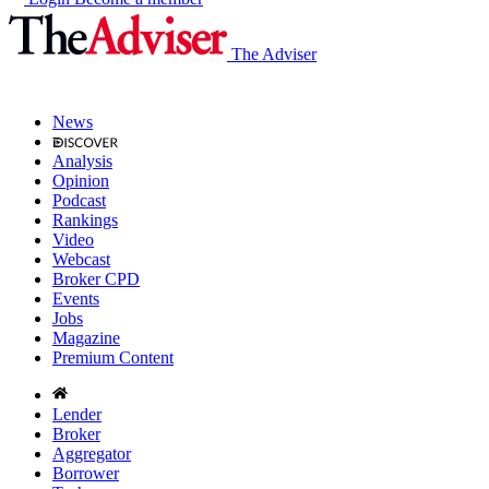
The Adviser
News
Analysis
Opinion
Podcast
Rankings
Video
Webcast
Broker CPD
Events
Jobs
Magazine
Premium Content
Lender
Broker
Aggregator
Borrower