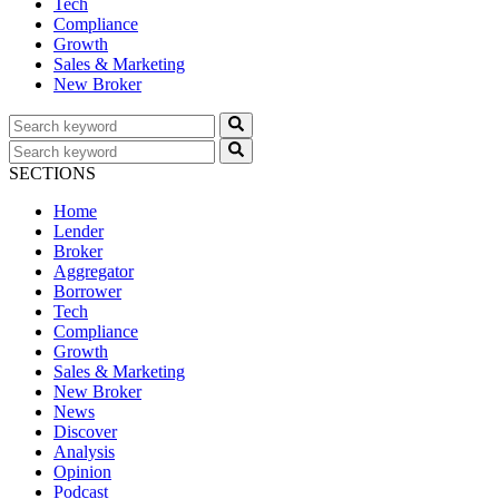
Tech
Compliance
Growth
Sales & Marketing
New Broker
SECTIONS
Home
Lender
Broker
Aggregator
Borrower
Tech
Compliance
Growth
Sales & Marketing
New Broker
News
Discover
Analysis
Opinion
Podcast