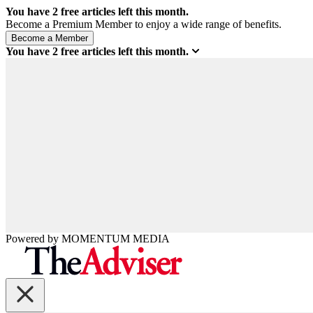
You have
2
free articles left this month.
Become a Premium Member to enjoy a wide range of benefits.
You have
2
free articles left this month.
Powered by
MOMENTUM
MEDIA