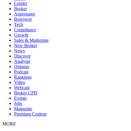
Lender
Broker
Aggregator
Borrower
Tech
Compliance
Growth
Sales & Marketing
New Broker
News
Discover
Analysis
Opinion
Podcast
Rankings
Video
Webcast
Broker CPD
Events
Jobs
Magazine
Premium Content
MORE