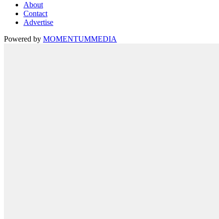
About
Contact
Advertise
Powered by
MOMENTUM
MEDIA