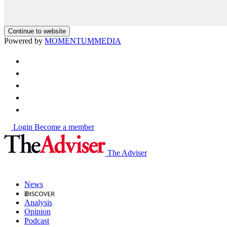
Continue to website
Powered by
MOMENTUM
MEDIA
Login
Become a member
The Adviser
News
Analysis
Opinion
Podcast