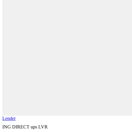
Lender
ING DIRECT ups LVR