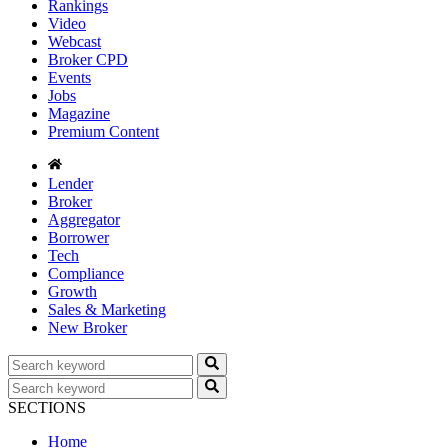
Rankings
Video
Webcast
Broker CPD
Events
Jobs
Magazine
Premium Content
Lender
Broker
Aggregator
Borrower
Tech
Compliance
Growth
Sales & Marketing
New Broker
SECTIONS
Home