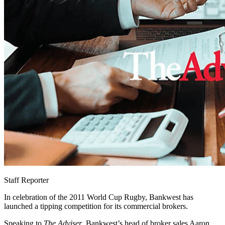
Staff Reporter
In celebration of the 2011 World Cup Rugby, Bankwest has
launched a tipping competition for its commercial brokers.
Speaking to
The Adviser
, Bankwest’s head of broker sales Aaron