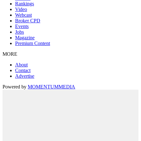
Rankings
Video
Webcast
Broker CPD
Events
Jobs
Magazine
Premium Content
MORE
About
Contact
Advertise
Powered by
MOMENTUM
MEDIA