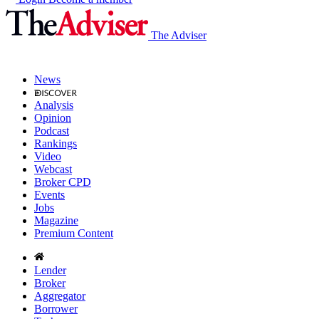
The Adviser
News
Analysis
Opinion
Podcast
Rankings
Video
Webcast
Broker CPD
Events
Jobs
Magazine
Premium Content
Lender
Broker
Aggregator
Borrower