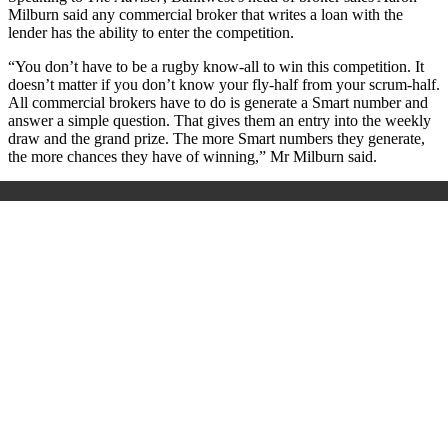
Milburn said any commercial broker that writes a loan with the
lender has the ability to enter the competition.
“You don’t have to be a rugby know-all to win this competition. It
doesn’t matter if you don’t know your fly-half from your scrum-half.
All commercial brokers have to do is generate a Smart number and
answer a simple question. That gives them an entry into the weekly
draw and the grand prize. The more Smart numbers they generate,
the more chances they have of winning,” Mr Milburn said.