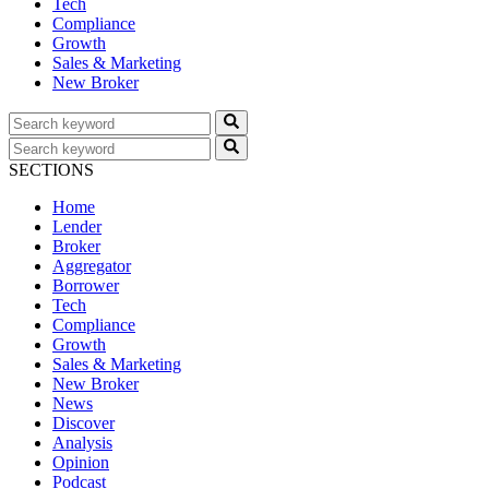
Tech
Compliance
Growth
Sales & Marketing
New Broker
SECTIONS
Home
Lender
Broker
Aggregator
Borrower
Tech
Compliance
Growth
Sales & Marketing
New Broker
News
Discover
Analysis
Opinion
Podcast