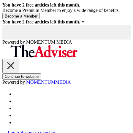
You have
2
free articles left this month.
Become a Premium Member to enjoy a wide range of benefits.
You have
2
free articles left this month.
Powered by
MOMENTUM
MEDIA
Continue to website
Powered by
MOMENTUM
MEDIA
Login
Become a member