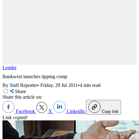
Lender
Bankwest launches tipping comp
By Staff Reporter
•
Friday, 29 Jul 2011
•
4 min read
Share
Share this article on:
Facebook
X
LinkedIn
Copy link
Link copied!