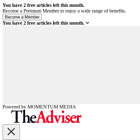
You have
2
free articles left this month.
Become a Premium Member to enjoy a wide range of benefits.
You have
2
free articles left this month.
Powered by
MOMENTUM
MEDIA