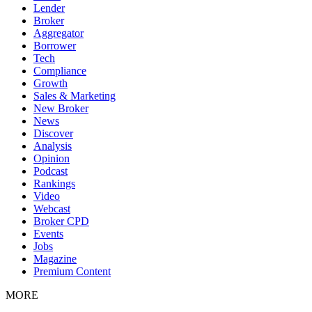
Lender
Broker
Aggregator
Borrower
Tech
Compliance
Growth
Sales & Marketing
New Broker
News
Discover
Analysis
Opinion
Podcast
Rankings
Video
Webcast
Broker CPD
Events
Jobs
Magazine
Premium Content
MORE