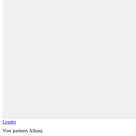
Lender
Vow partners Allianz