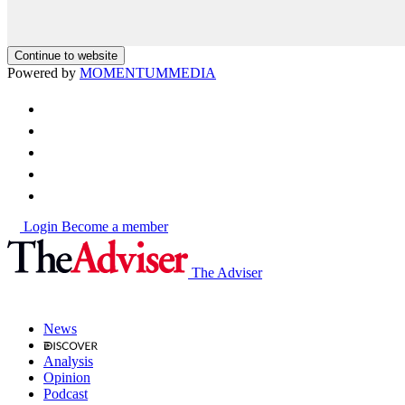
Continue to website
Powered by
MOMENTUM
MEDIA
Login
Become a member
The Adviser
News
Analysis
Opinion
Podcast