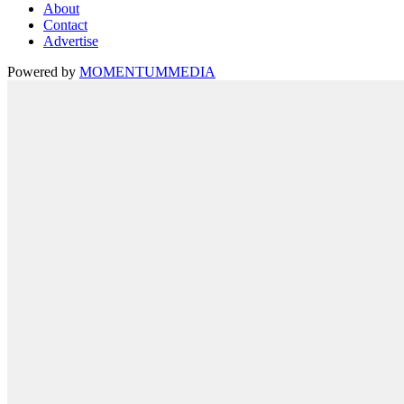
About
Contact
Advertise
Powered by
MOMENTUM
MEDIA