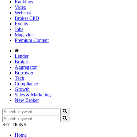
Rankings
Video
Webcast
Broker CPD
Events
Jobs
Magazine
Premium Content
Lender
Broker
Aggregator
Borrower
Tech
Compliance
Growth
Sales & Marketing
New Broker
SECTIONS
Home