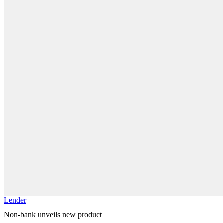
Lender
Non-bank unveils new product