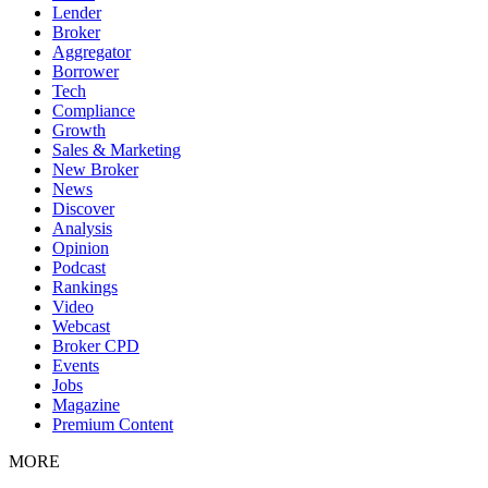
Lender
Broker
Aggregator
Borrower
Tech
Compliance
Growth
Sales & Marketing
New Broker
News
Discover
Analysis
Opinion
Podcast
Rankings
Video
Webcast
Broker CPD
Events
Jobs
Magazine
Premium Content
MORE