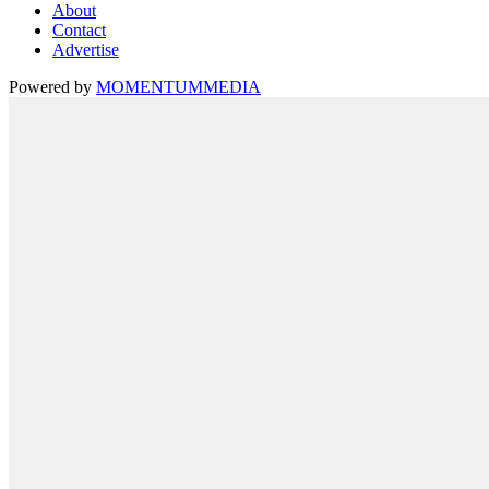
About
Contact
Advertise
Powered by
MOMENTUM
MEDIA