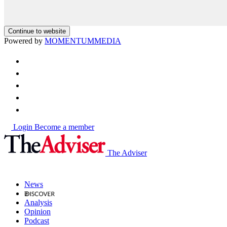
Continue to website
Powered by
MOMENTUM
MEDIA
Login
Become a member
The Adviser
News
Analysis
Opinion
Podcast