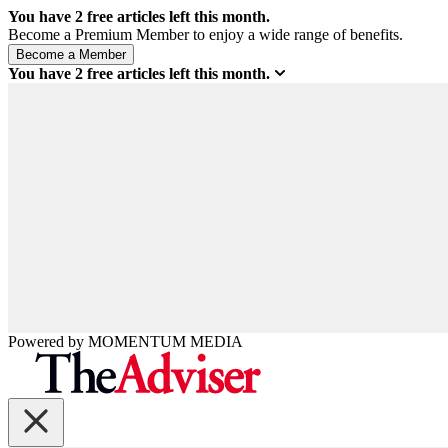
You have
2
free articles left this month.
Become a Premium Member to enjoy a wide range of benefits.
You have
2
free articles left this month.
Powered by
MOMENTUM
MEDIA