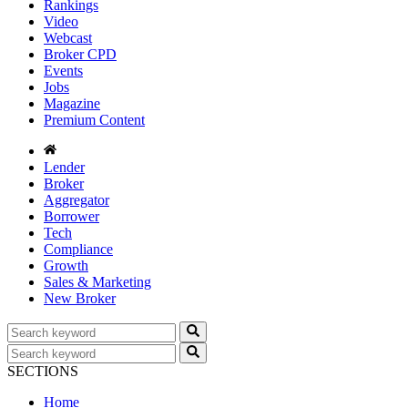
Rankings
Video
Webcast
Broker CPD
Events
Jobs
Magazine
Premium Content
Lender
Broker
Aggregator
Borrower
Tech
Compliance
Growth
Sales & Marketing
New Broker
SECTIONS
Home