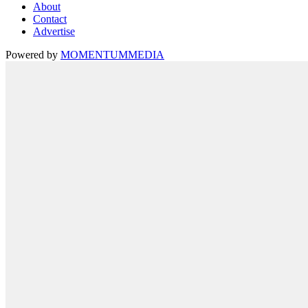
About
Contact
Advertise
Powered by
MOMENTUM
MEDIA