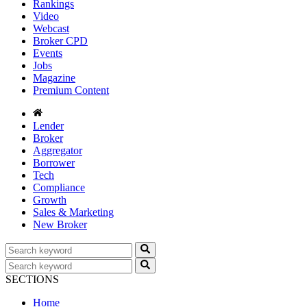
Rankings
Video
Webcast
Broker CPD
Events
Jobs
Magazine
Premium Content
Lender
Broker
Aggregator
Borrower
Tech
Compliance
Growth
Sales & Marketing
New Broker
SECTIONS
Home