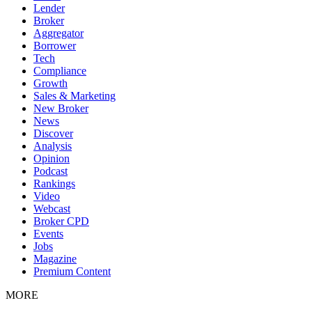
Lender
Broker
Aggregator
Borrower
Tech
Compliance
Growth
Sales & Marketing
New Broker
News
Discover
Analysis
Opinion
Podcast
Rankings
Video
Webcast
Broker CPD
Events
Jobs
Magazine
Premium Content
MORE