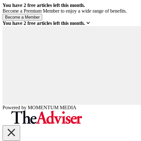
You have
2
free articles left this month.
Become a Premium Member to enjoy a wide range of benefits.
You have
2
free articles left this month.
Powered by
MOMENTUM
MEDIA