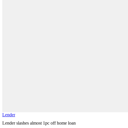
Lender
Lender slashes almost 1pc off home loan