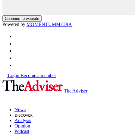
Continue to website
Powered by
MOMENTUM
MEDIA
Login
Become a member
The Adviser
News
Analysis
Opinion
Podcast